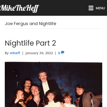
MikeTheHeff
MENU
Joe Fergus and Nightlife
Nightlife Part 2
By
mheff
|
January 30, 2022
|
0