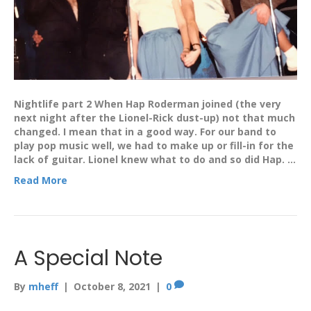
Nightlife part 2 When Hap Roderman joined (the very
next night after the Lionel-Rick dust-up) not that much
changed. I mean that in a good way. For our band to
play pop music well, we had to make up or fill-in for the
lack of guitar. Lionel knew what to do and so did Hap. …
Read More
A Special Note
By
mheff
|
October 8, 2021
|
0