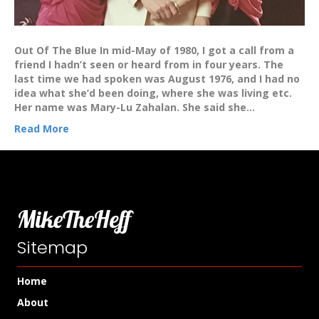
Out Of The Blue In mid-May of 1980, I got a call from a
friend I hadn’t seen or heard from in four years. The
last time we had spoken was August 1976, and I had no
idea what she’d been doing, where she was living etc.
Her name was Mary-Lu Zahalan. She said she…
Read More
MikeTheHeff
Sitemap
Home
About