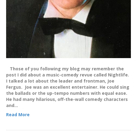
Those of you following my blog may remember the
post I did about a music-comedy revue called Nightlife.
I talked a lot about the leader and frontman, Joe
Fergus. Joe was an excellent entertainer. He could sing
the ballads or the up-tempo numbers with equal ease.
He had many hilarious, off-the-wall comedy characters
and…
Read More