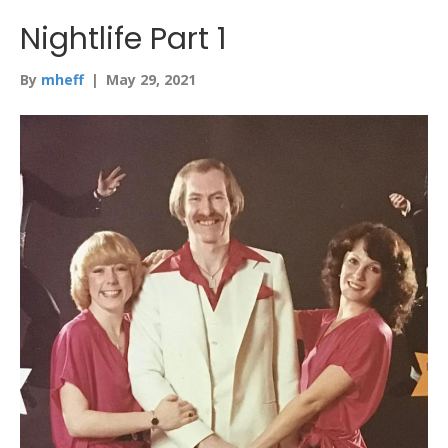
Nightlife Part 1
By
mheff
|
May 29, 2021