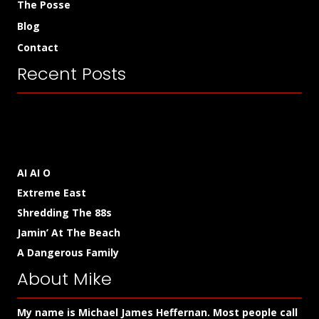
The Posse
Blog
Contact
Recent Posts
AI AI O
Extreme East
Shredding The 88s
Jamin’ At The Beach
A Dangerous Family
About Mike
My name is Michael James Heffernan. Most people call