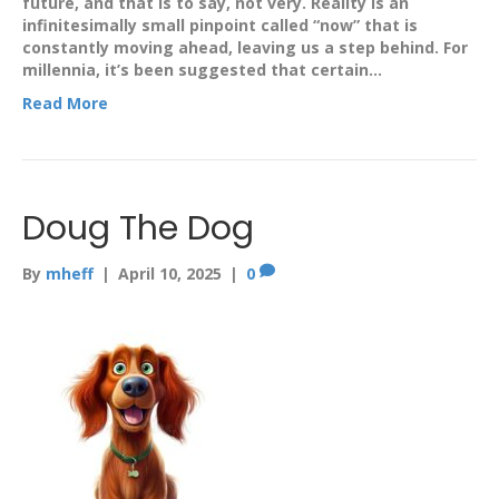
future, and that is to say, not very. Reality is an
infinitesimally small pinpoint called “now” that is
constantly moving ahead, leaving us a step behind. For
millennia, it’s been suggested that certain…
Read More
Doug The Dog
By
mheff
|
April 10, 2025
|
0