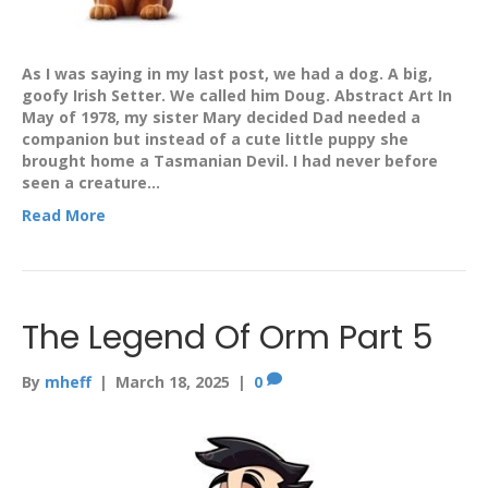
As I was saying in my last post, we had a dog. A big,
goofy Irish Setter. We called him Doug. Abstract Art In
May of 1978, my sister Mary decided Dad needed a
companion but instead of a cute little puppy she
brought home a Tasmanian Devil. I had never before
seen a creature…
Read More
The Legend Of Orm Part 5
By
mheff
|
March 18, 2025
|
0