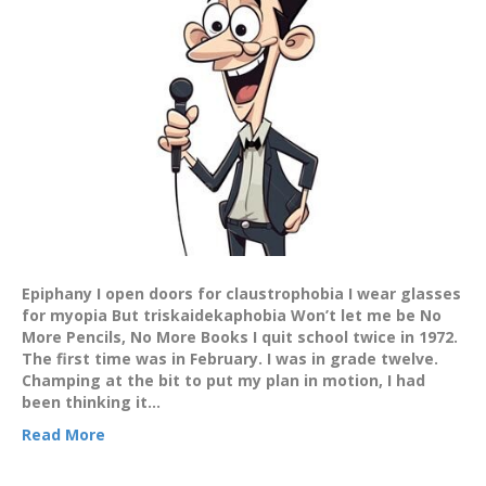
Epiphany I open doors for claustrophobia I wear glasses
for myopia But triskaidekaphobia Won’t let me be No
More Pencils, No More Books I quit school twice in 1972.
The first time was in February. I was in grade twelve.
Champing at the bit to put my plan in motion, I had
been thinking it…
Read More