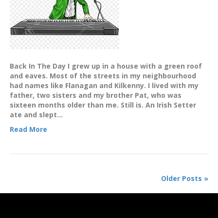
Back In The Day I grew up in a house with a green roof
and eaves. Most of the streets in my neighbourhood
had names like Flanagan and Kilkenny. I lived with my
father, two sisters and my brother Pat, who was
sixteen months older than me. Still is. An Irish Setter
ate and slept…
Read More
Older Posts »