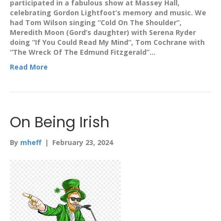
participated in a fabulous show at Massey Hall,
celebrating Gordon Lightfoot’s memory and music. We
had Tom Wilson singing “Cold On The Shoulder”,
Meredith Moon (Gord’s daughter) with Serena Ryder
doing “If You Could Read My Mind”, Tom Cochrane with
“The Wreck Of The Edmund Fitzgerald”…
Read More
On Being Irish
By
mheff
|
February 23, 2024