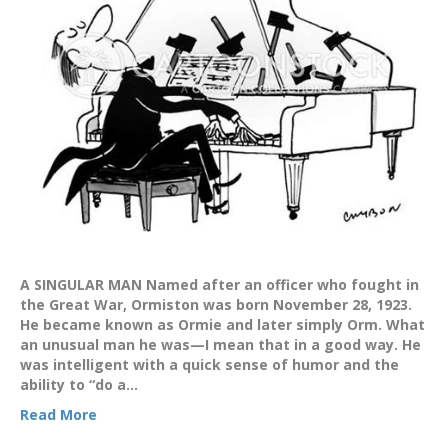
A SINGULAR MAN Named after an officer who fought in
the Great War, Ormiston was born November 28, 1923.
He became known as Ormie and later simply Orm. What
an unusual man he was—I mean that in a good way. He
was intelligent with a quick sense of humor and the
ability to “do a…
Read More