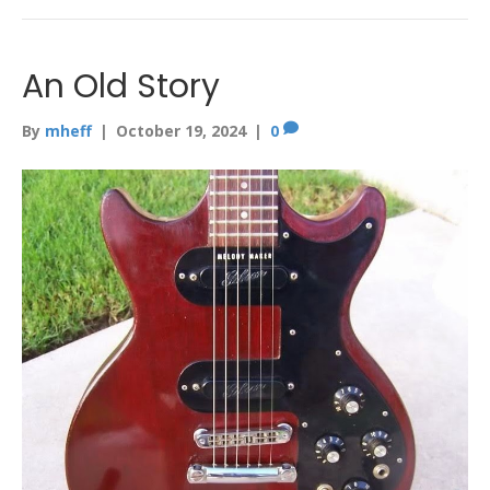
An Old Story
By
mheff
|
October 19, 2024
|
0