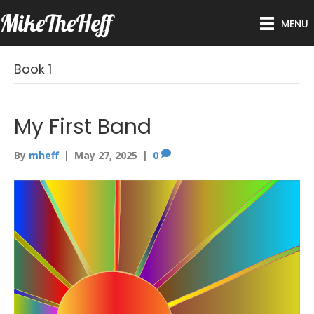
MikeTheHeff
MENU
Book 1
My First Band
By
mheff
|
May 27, 2025
|
0