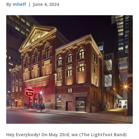
By
mheff
|
June 4, 2024
Hey Everybody! On May 23rd, we (The Lightfoot Band)