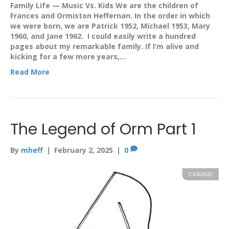
Family Life — Music Vs. Kids We are the children of
Frances and Ormiston Heffernan. In the order in which
we were born, we are Patrick 1952, Michael 1953, Mary
1960, and Jane 1962. I could easily write a hundred
pages about my remarkable family. If I’m alive and
kicking for a few more years,…
Read More
The Legend of Orm Part 1
By
mheff
|
February 2, 2025
|
0