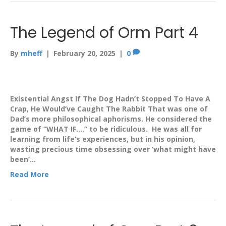
The Legend of Orm Part 4
By
mheff
|
February 20, 2025
|
0
Existential Angst If The Dog Hadn’t Stopped To Have A
Crap, He Would’ve Caught The Rabbit That was one of
Dad’s more philosophical aphorisms. He considered the
game of “WHAT IF….” to be ridiculous. He was all for
learning from life’s experiences, but in his opinion,
wasting precious time obsessing over ‘what might have
been’…
Read More