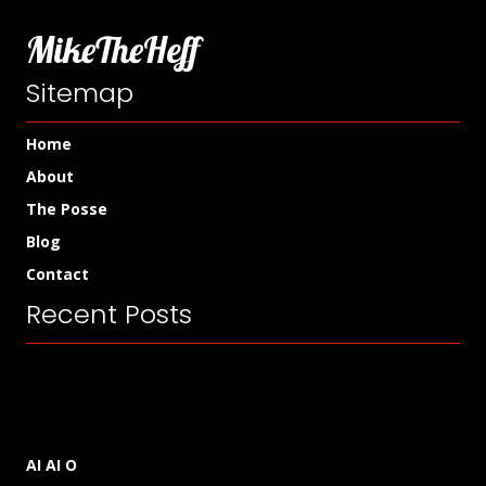
MikeTheHeff
Sitemap
Home
About
The Posse
Blog
Contact
Recent Posts
AI AI O