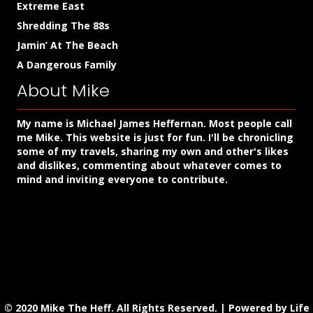
Extreme East
Shredding The 88s
Jamin’ At The Beach
A Dangerous Family
About Mike
My name is Michael James Heffernan. Most people call
me Mike. This website is just for fun. I'll be chronicling
some of my travels, sharing my own and other's likes
and dislikes, commenting about whatever comes to
mind and inviting everyone to contribute.
© 2020 Mike The Heff. All Rights Reserved. |
Powered by Life