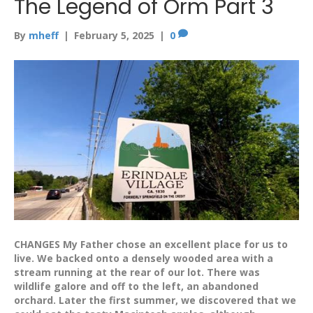
The Legend of Orm Part 3
By
mheff
|
February 5, 2025
|
0
CHANGES My Father chose an excellent place for us to
live. We backed onto a densely wooded area with a
stream running at the rear of our lot. There was
wildlife galore and off to the left, an abandoned
orchard. Later the first summer, we discovered that we