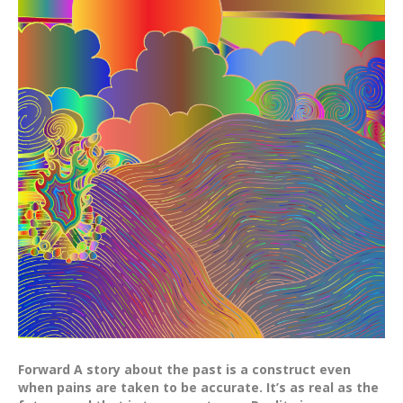
Forward A story about the past is a construct even
when pains are taken to be accurate. It’s as real as the