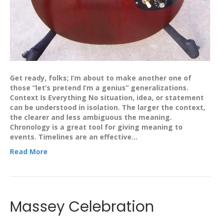
Get ready, folks; I’m about to make another one of
those “let’s pretend I’m a genius” generalizations.
Context Is Everything No situation, idea, or statement
can be understood in isolation. The larger the context,
the clearer and less ambiguous the meaning.
Chronology is a great tool for giving meaning to
events. Timelines are an effective…
Read More
Massey Celebration