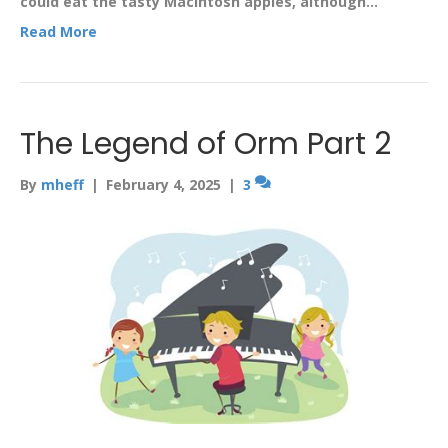
could eat the tasty Macintosh apples, although…
Read More
The Legend of Orm Part 2
By
mheff
|
February 4, 2025
|
3