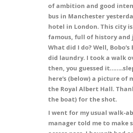
of ambition and good intent
bus in Manchester yesterday
hotel in London. This city i
famous, full of history and 
What did I do? Well, Bobo’s 
did laundry. I took a walk 
then, you guessed it……..sle
here’s (below) a picture of
the Royal Albert Hall. Than
the boat) for the shot.
I went for my usual walk-ab
manager told me to make sur