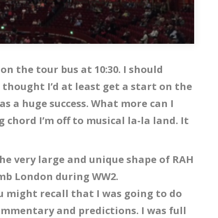
 on the tour bus at 10:30. I should
I thought I’d at least get a start on the
was a huge success. What more can I
chord I’m off to musical la-la land. It
the very large and unique shape of RAH
bomb London during WW2.
u might recall that I was going to do
ommentary and predictions. I was full