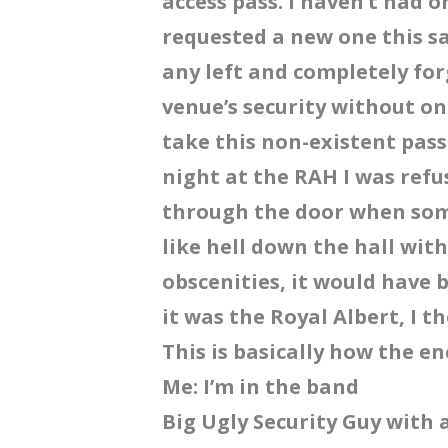
access pass. I haven’t had 
requested a new one this s
any left and completely for
venue’s security without on
take this non-existent pass
night at the RAH I was refu
through the door when so
like hell down the hall wit
obscenities, it would have 
it was the Royal Albert, I t
This is basically how the e
Me: I’m in the band
Big Ugly Security Guy with 