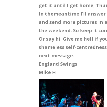
get it until I get home, Th
In themeantime I’ll answe
and send more pictures in a
the weekend. So keep it com
Or say hi. Give me hell if y
shameless self-centredness.
next message.
England Swings
Mike H