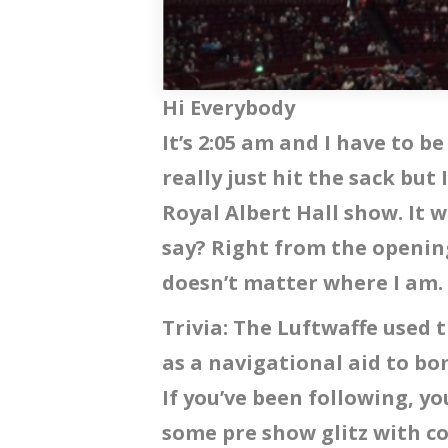
Hi Everybody
It’s 2:05 am and I have to be
really just hit the sack but 
Royal Albert Hall show. It 
say? Right from the opening 
doesn’t matter where I am.
Trivia: The Luftwaffe used 
as a navigational aid to 
If you’ve been following, yo
some pre show glitz with c