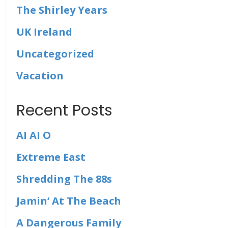
The Shirley Years
UK Ireland
Uncategorized
Vacation
Recent Posts
AI AI O
Extreme East
Shredding The 88s
Jamin’ At The Beach
A Dangerous Family