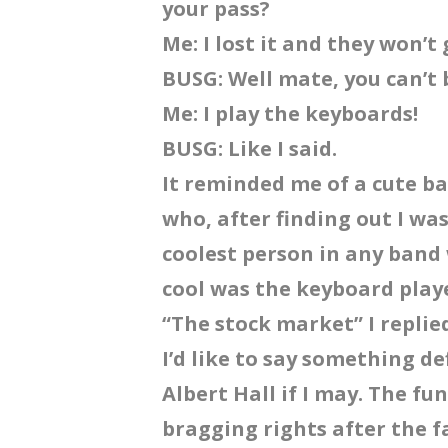
your pass?
Me: I lost it and they won’
BUSG: Well mate, you can’t
Me: I play the keyboards!
BUSG: Like I said.
It reminded me of a cute ba
who, after finding out I wa
coolest person in any band 
cool was the keyboard play
“The stock market” I replie
I’d like to say something d
Albert Hall if I may. The fu
bragging rights after the fa