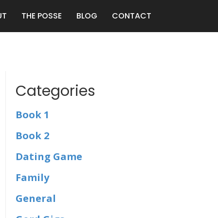
UT
THE POSSE
BLOG
CONTACT
Categories
Book 1
Book 2
Dating Game
Family
General