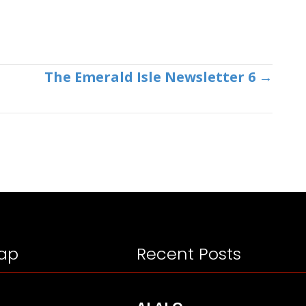
The Emerald Isle Newsletter 6 →
ap
Recent Posts