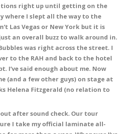
ions right up until getting on the
 where I slept all the way to the
sn’t Las Vegas or New York but it is
just an overall buzz to walk around in.
Bubbles was right across the street. I
over to the RAH and back to the hotel
pt. I’ve said enough about me. Now
 me (and a few other guys) on stage at
ks Helena Fitzgerald (no relation to
out after sound check. Our tour
e I take my official laminate all-