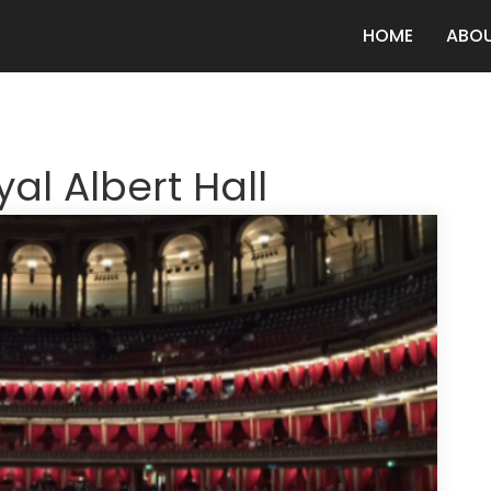
HOME
ABO
al Albert Hall