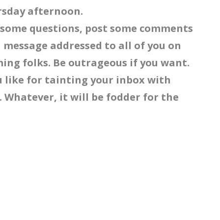
ursday afternoon.
r some questions, post some comments
 message addressed to all of you on
ing folks. Be outrageous if you want.
ou like for tainting your inbox with
 Whatever, it will be fodder for the