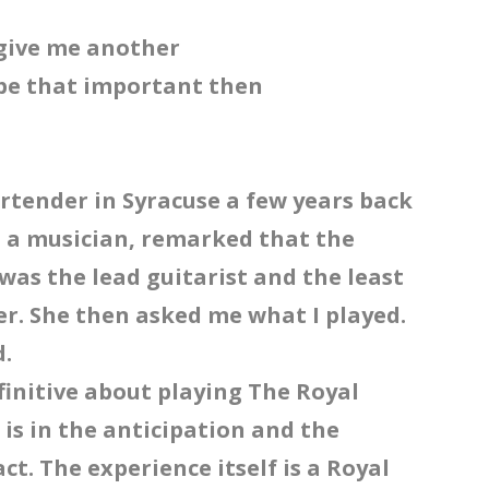
t give me another
 be that important then
rtender in Syracuse a few years back
s a musician, remarked that the
was the lead guitarist and the least
er. She then asked me what I played.
d.
efinitive about playing The Royal
n is in the anticipation and the
ct. The experience itself is a Royal