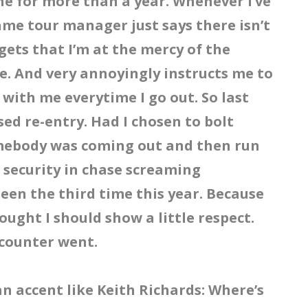
one for more than a year. Whenever I’ve
ame tour manager just says there isn’t
gets that I’m at the mercy of the
e. And very annoyingly instructs me to
 with me everytime I go out. So last
sed re-entry. Had I chosen to bolt
mebody was coming out and then run
h security in chase screaming
been the third time this year. Because
hought I should show a little respect.
ncounter went.
an accent like Keith Richards: Where’s