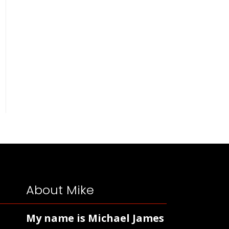
About Mike
My name is Michael James