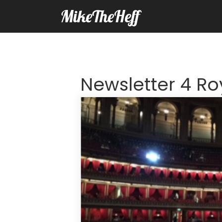
MikeTheHeff
Newsletter 4 Roy