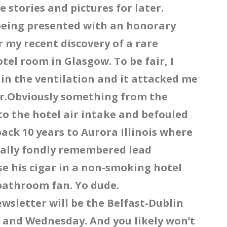
e stories and pictures for later.
 being presented with an honorary
 my recent discovery of a rare
tel room in Glasgow. To be fair, I
as in the ventilation and it attacked me
or.Obviously something from the
to the hotel air intake and befouled
back 10 years to Aurora Illinois where
ually fondly remembered lead
ise his cigar in a non-smoking hotel
bathroom fan. Yo dude.
ewsletter will be the Belfast-Dublin
 and Wednesday. And you likely won’t