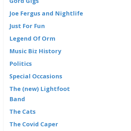
Gord Gigs
Joe Fergus and Nightlife
Just For Fun
Legend Of Orm
Music Biz History
Politics
Special Occasions
The (new) Lightfoot
Band
The Cats
The Covid Caper