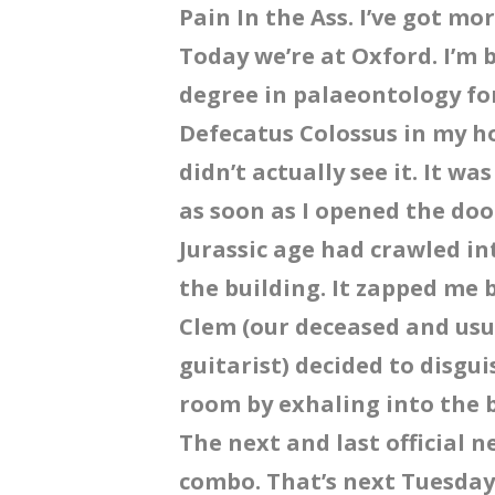
Pain In the Ass. I’ve got mor
Today we’re at Oxford. I’m
degree in palaeontology for
Defecatus Colossus in my ho
didn’t actually see it. It w
as soon as I opened the do
Jurassic age had crawled in
the building. It zapped me 
Clem (our deceased and us
guitarist) decided to disgu
room by exhaling into the 
The next and last official n
combo. That’s next Tuesday