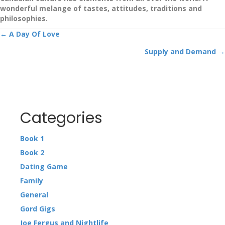
wonderful melange of tastes, attitudes, traditions and
philosophies.
Posts
← A Day Of Love
Supply and Demand →
navigation
Categories
Book 1
Book 2
Dating Game
Family
General
Gord Gigs
Joe Fergus and Nightlife