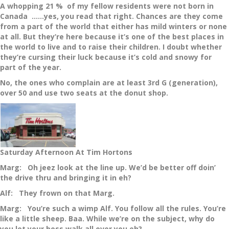
A whopping 21 % of my fellow residents were not born in
Canada ……yes, you read that right. Chances are they come
from a part of the world that either has mild winters or none
at all. But they’re here because it’s one of the best places in
the world to live and to raise their children. I doubt whether
they’re cursing their luck because it’s cold and snowy for
part of the year.
No, the ones who complain are at least 3rd G (generation),
over 50 and use two seats at the donut shop.
Saturday Afternoon At Tim Hortons
Marg: Oh jeez look at the line up. We’d be better off doin’
the drive thru and bringing it in eh?
Alf: They frown on that Marg.
Marg: You’re such a wimp Alf. You follow all the rules. You’re
like a little sheep. Baa. While we’re on the subject, why do
you let your boss walk all over you eh?