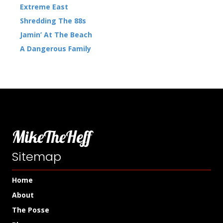
Extreme East
Shredding The 88s
Jamin’ At The Beach
A Dangerous Family
MikeTheHeff
Sitemap
Home
About
The Posse