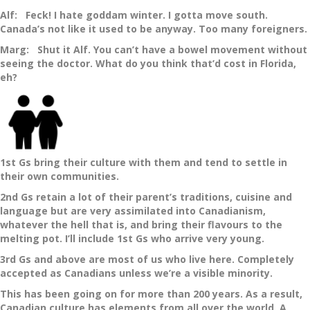
Alf: Feck! I hate goddam winter. I gotta move south.
Canada’s not like it used to be anyway. Too many foreigners.
Marg: Shut it Alf. You can’t have a bowel movement without
seeing the doctor. What do you think that’d cost in Florida,
eh?
1st Gs bring their culture with them and tend to settle in
their own communities.
2nd Gs retain a lot of their parent’s traditions, cuisine and
language but are very assimilated into Canadianism,
whatever the hell that is, and bring their flavours to the
melting pot. I’ll include 1st Gs who arrive very young.
3rd Gs and above are most of us who live here. Completely
accepted as Canadians unless we’re a visible minority.
This has been going on for more than 200 years. As a result,
Canadian culture has elements from all over the world. A