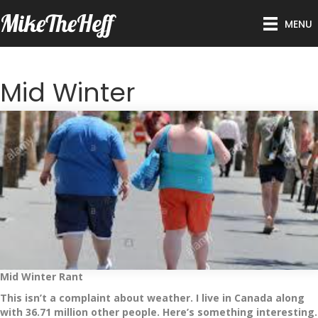
MikeTheHeff
MENU
Mid Winter
Mid Winter Rant
This isn’t a complaint about weather. I live in Canada along
with 36.71 million other people. Here’s something interesting.