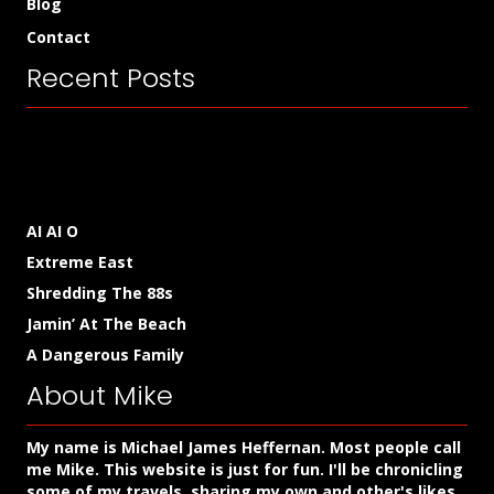
Blog
Contact
Recent Posts
AI AI O
Extreme East
Shredding The 88s
Jamin’ At The Beach
A Dangerous Family
About Mike
My name is Michael James Heffernan. Most people call
me Mike. This website is just for fun. I'll be chronicling
some of my travels, sharing my own and other's likes