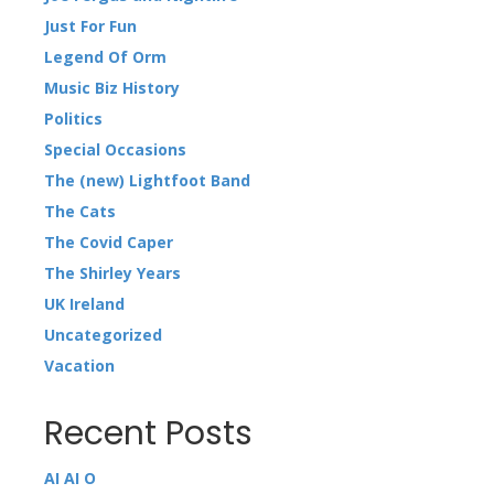
Just For Fun
Legend Of Orm
Music Biz History
Politics
Special Occasions
The (new) Lightfoot Band
The Cats
The Covid Caper
The Shirley Years
UK Ireland
Uncategorized
Vacation
Recent Posts
AI AI O