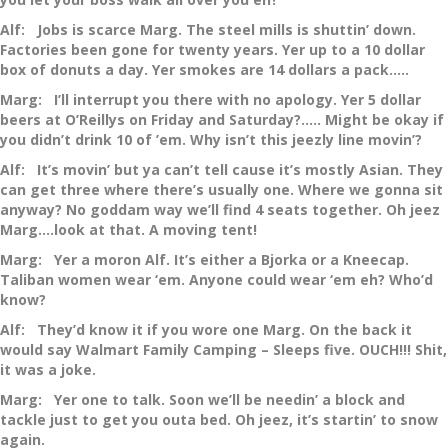
Alf: Jobs is scarce Marg. The steel mills is shuttin’ down.
Factories been gone for twenty years. Yer up to a 10 dollar
box of donuts a day. Yer smokes are 14 dollars a pack…..
Marg: I’ll interrupt you there with no apology. Yer 5 dollar
beers at O’Reillys on Friday and Saturday?….. Might be okay if
you didn’t drink 10 of ’em. Why isn’t this jeezly line movin’?
Alf: It’s movin’ but ya can’t tell cause it’s mostly Asian. They
can get three where there’s usually one. Where we gonna sit
anyway? No goddam way we’ll find 4 seats together. Oh jeez
Marg….look at that. A moving tent!
Marg: Yer a moron Alf. It’s either a Bjorka or a Kneecap.
Taliban women wear ‘em. Anyone could wear ‘em eh? Who’d
know?
Alf: They’d know it if you wore one Marg. On the back it
would say Walmart Family Camping – Sleeps five. OUCH!!! Shit,
it was a joke.
Marg: Yer one to talk. Soon we’ll be needin’ a block and
tackle just to get you outa bed. Oh jeez, it’s startin’ to snow
again.