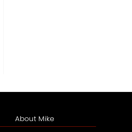
About Mike