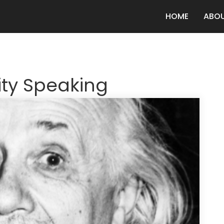
HOME
ABO
ity Speaking