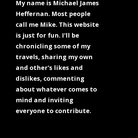
My name is Michael James
Heffernan. Most people
call me Mike. This website
is just for fun. I'll be
chronicling some of my
travels, sharing my own
and other's likes and
dislikes, commenting
about whatever comes to
mind and inviting
everyone to contribute.