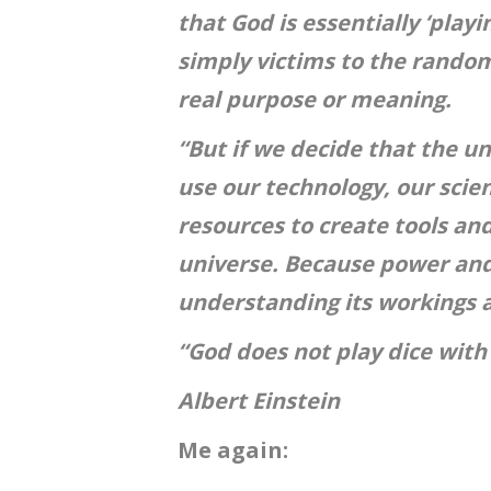
that God is essentially ‘play
simply victims to the random
real purpose or meaning.
“But if we decide that the uni
use our technology, our scien
resources to create tools an
universe. Because power and
understanding its workings a
“God does not play dice with
Albert Einstein
Me again: