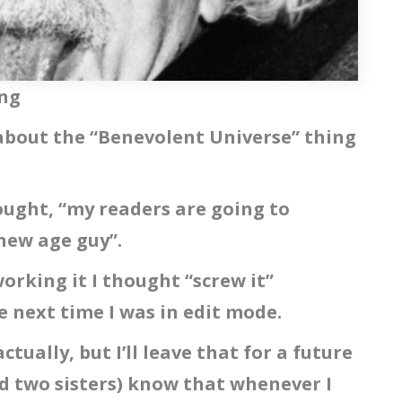
ing
y about the “Benevolent Universe” thing
ought, “my readers are going to
 new age guy”.
orking it I thought “screw it”
e next time I was in edit mode.
actually, but I’ll leave that for a future
d two sisters) know that whenever I