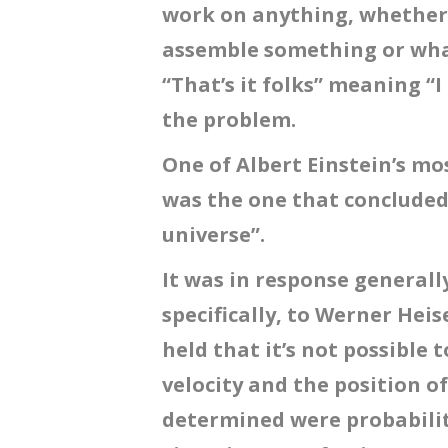
work on anything, whether i
assemble something or what
“That’s it folks” meaning “I
the problem.
One of Albert Einstein’s m
was the one that concluded
universe”.
It was in response general
specifically, to Werner Hei
held that it’s not possible
velocity and the position of
determined were probabilit