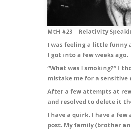
MtH #23 Relativity Speak
I was feeling a little funn
I got into a few weeks ago.
“What was I smoking?” I th
mistake me for a sensitive
After a few attempts at rew
and resolved to delete it th
I have a quirk. I have a few 
post. My family (brother an