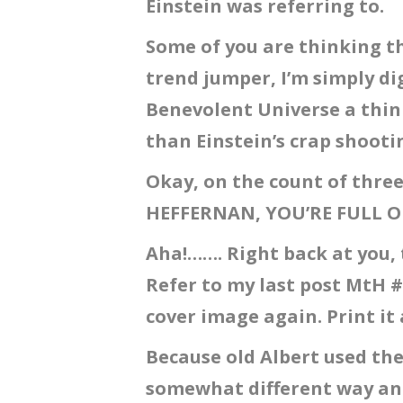
Einstein was referring to.
Some of you are thinking th
trend jumper, I’m simply di
Benevolent Universe a thin
than Einstein’s crap shoot
Okay, on the count of thre
HEFFERNAN, YOU’RE FULL O
Aha!……. Right back at you, 
Refer to my last post MtH #
cover image again. Print it 
Because old Albert used th
somewhat different way and 