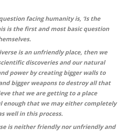
uestion facing humanity is, ‘Is the
his is the first and most basic question
themselves.
iverse is an unfriendly place, then we
scientific discoveries and our natural
and power by creating bigger walls to
and bigger weapons to destroy all that
ieve that we are getting to a place
l enough that we may either completely
s well in this process.
se is neither friendly nor unfriendly and