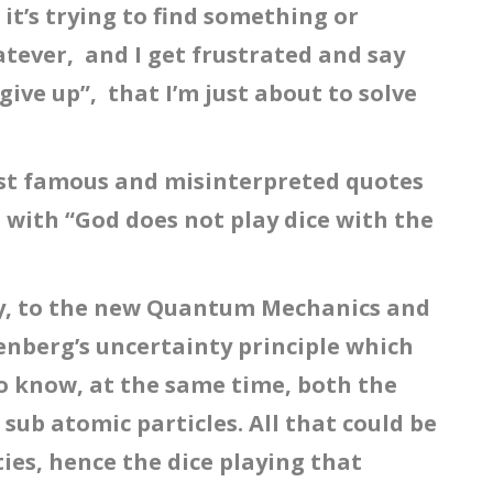
t’s trying to find something or
ever, and I get frustrated and say
 give up”, that I’m just about to solve
ost famous and misinterpreted quotes
 with “God does not play dice with the
ly, to the new Quantum Mechanics and
senberg’s uncertainty principle which
 to know, at the same time, both the
 sub atomic particles. All that could be
ies, hence the dice playing that