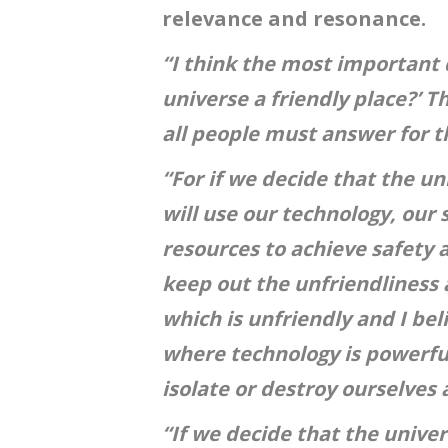
relevance and resonance.
“I think the most important q
universe a friendly place?’ T
all people must answer for 
“For if we decide that the un
will use our technology, our 
resources to achieve safety 
keep out the unfriendliness 
which is unfriendly and I bel
where technology is powerfu
isolate or destroy ourselves a
“If we decide that the univer