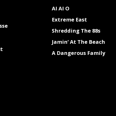
AI AI O
Extreme East
sse
Shredding The 88s
Jamin’ At The Beach
t
A Dangerous Family