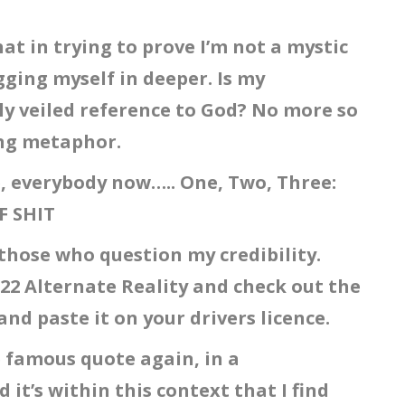
at in trying to prove I’m not a mystic
gging myself in deeper. Is my
ly veiled reference to God? No more so
ing metaphor.
e, everybody now….. One, Two, Three:
F SHIT
those who question my credibility.
22 Alternate Reality and check out the
and paste it on your drivers licence.
e famous quote again, in a
it’s within this context that I find