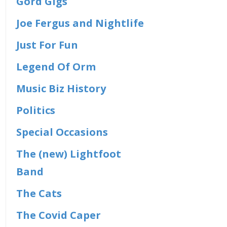
Gord Gigs
Joe Fergus and Nightlife
Just For Fun
Legend Of Orm
Music Biz History
Politics
Special Occasions
The (new) Lightfoot
Band
The Cats
The Covid Caper