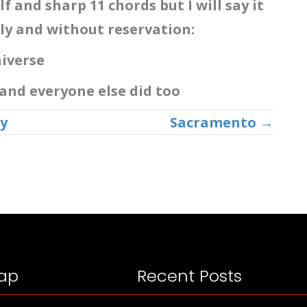
lf and sharp 11 chords but I will say it
ly and without reservation:
Universe
 and everyone else did too
y
Sacramento →
ap
Recent Posts