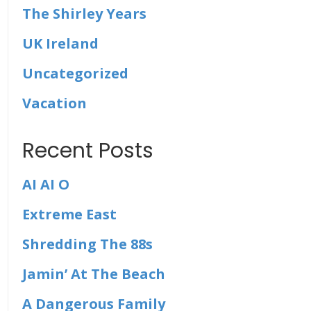
The Shirley Years
UK Ireland
Uncategorized
Vacation
Recent Posts
AI AI O
Extreme East
Shredding The 88s
Jamin’ At The Beach
A Dangerous Family