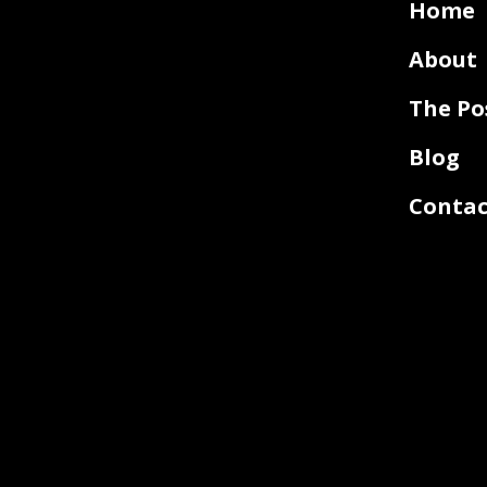
Home
About
The Po
Blog
Contac