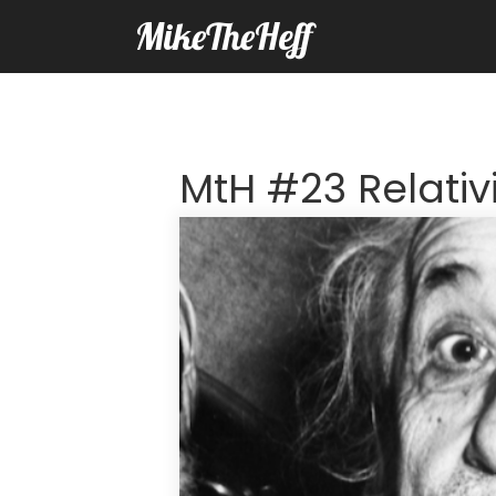
MikeTheHeff
MtH #23 Relativ