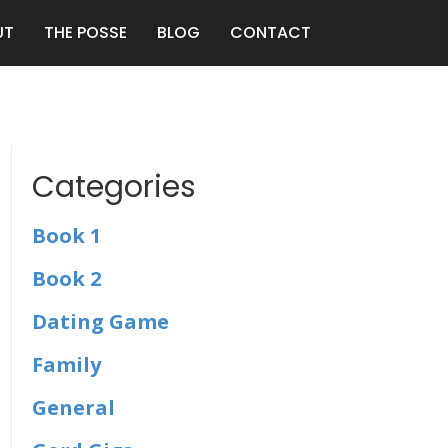
UT
THE POSSE
BLOG
CONTACT
Categories
Book 1
Book 2
Dating Game
Family
General