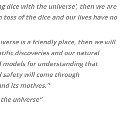
ing dice with the universe’, then we are
 toss of the dice and our lives have no
verse is a friendly place, then we will
tific discoveries and our natural
d models for understanding that
 safety will come through
nd its motives.”
 the universe”