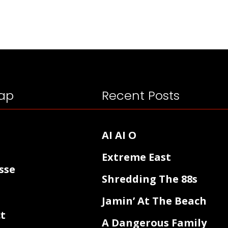
ap
Recent Posts
AI AI O
Extreme East
sse
Shredding The 88s
Jamin’ At The Beach
t
A Dangerous Family