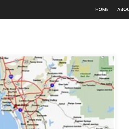
HOME
ABO