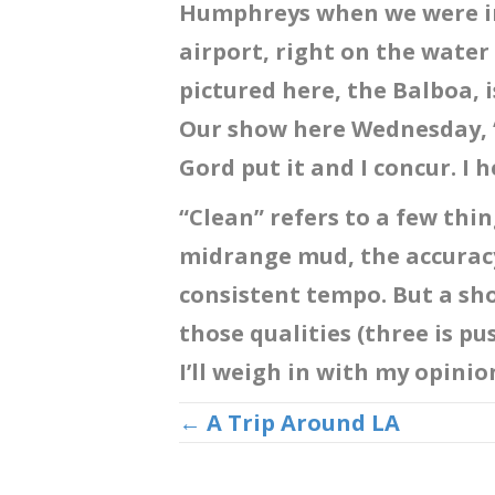
Humphreys when we were in 
airport, right on the water
pictured here, the Balboa, i
Our show here Wednesday, “w
Gord put it and I concur. I h
“Clean” refers to a few thin
midrange mud, the accuracy
consistent tempo. But a sho
those qualities (three is pus
I’ll weigh in with my opini
Posts
← A Trip Around LA
navigation