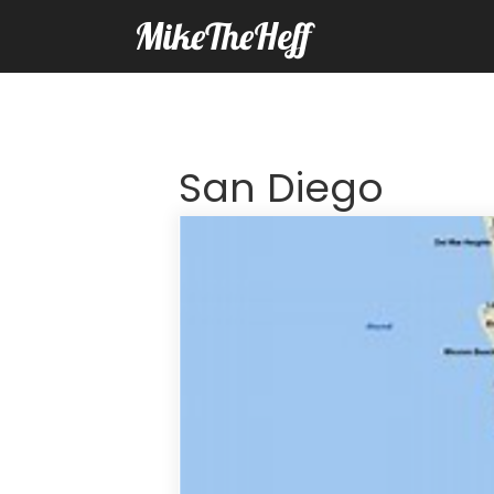
MikeTheHeff
San Diego