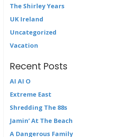
The Shirley Years
UK Ireland
Uncategorized
Vacation
Recent Posts
AI AI O
Extreme East
Shredding The 88s
Jamin’ At The Beach
A Dangerous Family