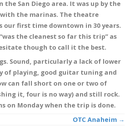
the San Diego area. It was up by the
 with the marinas. The theatre
s our first time downtown in 30 years.
as the cleanest so far this trip” as
esitate though to call it the best.
gs. Sound, particularly a lack of lower
 of playing, good guitar tuning and
w can fall short on one or two of
hing it, four is no way) and still rock.
ons on Monday when the trip is done.
OTC Anaheim →