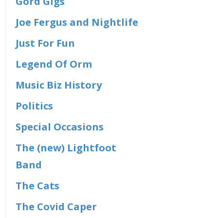
Gord Gigs
Joe Fergus and Nightlife
Just For Fun
Legend Of Orm
Music Biz History
Politics
Special Occasions
The (new) Lightfoot
Band
The Cats
The Covid Caper