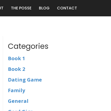
UT
THE POSSE
BLOG
CONTACT
Categories
Book 1
Book 2
Dating Game
Family
General