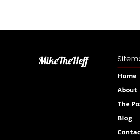
Sitem
MikeTheHeff
Home
About
The Po
Blog
Contac