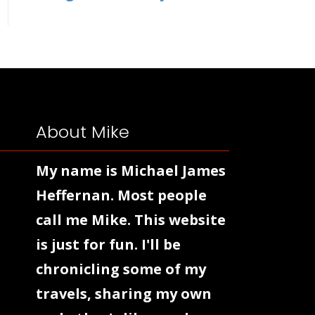
About Mike
My name is Michael James
Heffernan. Most people
call me Mike. This website
is just for fun. I'll be
chronicling some of my
travels, sharing my own