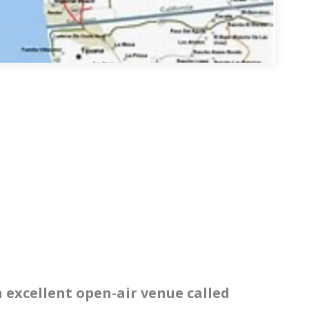
n excellent open-air venue called