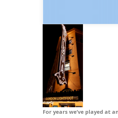
For years we’ve played at a