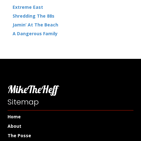
Extreme East
Shredding The 88s
Jamin’ At The Beach
A Dangerous Family
MikeTheHeff
Sitemap
Home
About
The Posse