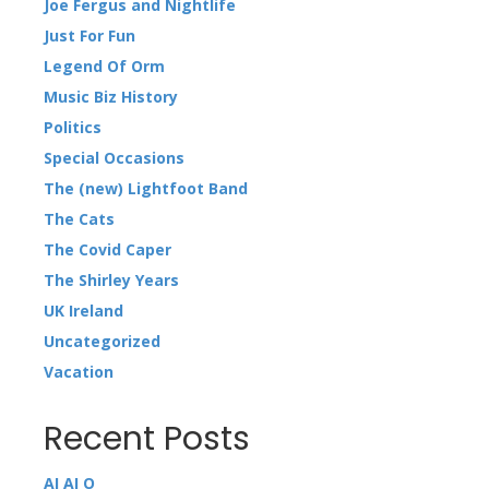
Joe Fergus and Nightlife
Just For Fun
Legend Of Orm
Music Biz History
Politics
Special Occasions
The (new) Lightfoot Band
The Cats
The Covid Caper
The Shirley Years
UK Ireland
Uncategorized
Vacation
Recent Posts
AI AI O