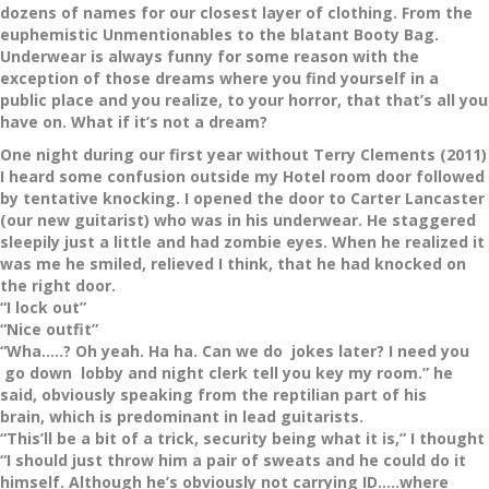
dozens of names for our closest layer of clothing. From the
euphemistic Unmentionables to the blatant Booty Bag.
Underwear is always funny for some reason with the
exception of those dreams where you find yourself in a
public place and you realize, to your horror, that that’s all you
have on. What if it’s not a dream?
One night during our first year without Terry Clements (2011)
I heard some confusion outside my Hotel room door followed
by tentative knocking. I opened the door to Carter Lancaster
(our new guitarist) who was in his underwear. He staggered
sleepily just a little and had zombie eyes. When he realized it
was me he smiled, relieved I think, that he had knocked on
the right door.
“I lock out”
“Nice outfit”
“Wha…..? Oh yeah. Ha ha. Can we do jokes later? I need you
go down lobby and night clerk tell you key my room.” he
said, obviously speaking from the reptilian part of his
brain, which is predominant in lead guitarists.
“This’ll be a bit of a trick, security being what it is,” I thought
“I should just throw him a pair of sweats and he could do it
himself. Although he’s obviously not carrying ID…..where