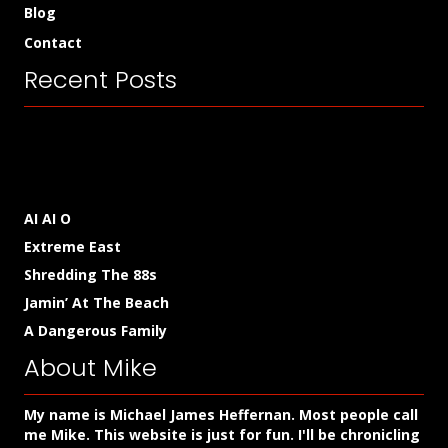
Blog
Contact
Recent Posts
AI AI O
Extreme East
Shredding The 88s
Jamin’ At The Beach
A Dangerous Family
About Mike
My name is Michael James Heffernan. Most people call
me Mike. This website is just for fun. I'll be chronicling