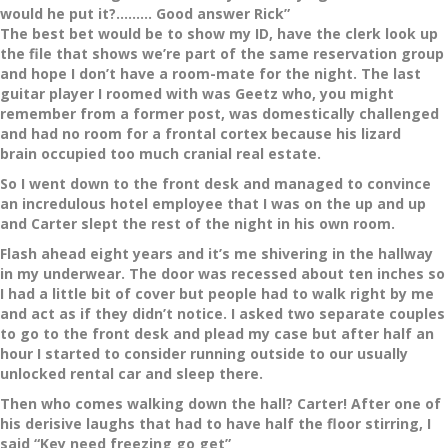
would he put it?……… Good answer Rick”
The best bet would be to show my ID, have the clerk look up
the file that shows we’re part of the same reservation group
and hope I don’t have a room-mate for the night. The last
guitar player I roomed with was Geetz who, you might
remember from a former post, was domestically challenged
and had no room for a frontal cortex because his lizard
brain occupied too much cranial real estate.
So I went down to the front desk and managed to convince
an incredulous hotel employee that I was on the up and up
and Carter slept the rest of the night in his own room.
Flash ahead eight years and it’s me shivering in the hallway
in my underwear. The door was recessed about ten inches so
I had a little bit of cover but people had to walk right by me
and act as if they didn’t notice. I asked two separate couples
to go to the front desk and plead my case but after half an
hour I started to consider running outside to our usually
unlocked rental car and sleep there.
Then who comes walking down the hall? Carter! After one of
his derisive laughs that had to have half the floor stirring, I
said “Key need freezing go get”