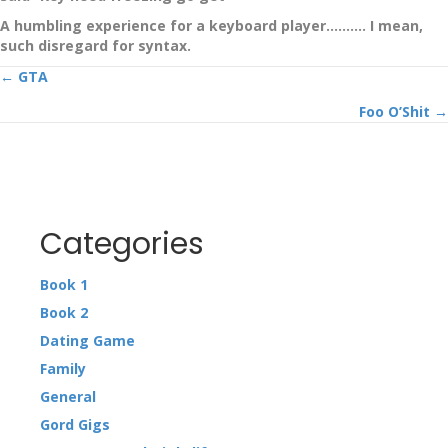
A humbling experience for a keyboard player………. I mean,
such disregard for syntax.
Posts
← GTA
Foo O’Shit →
navigation
Categories
Book 1
Book 2
Dating Game
Family
General
Gord Gigs