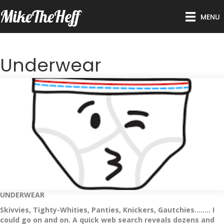
MikeTheHeff
MENU
Underwear
UNDERWEAR
Skivvies, Tighty-Whities, Panties, Knickers, Gautchies…….. I
could go on and on. A quick web search reveals dozens and