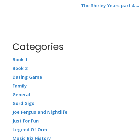
The Shirley Years part 4 →
navigation
Categories
Book 1
Book 2
Dating Game
Family
General
Gord Gigs
Joe Fergus and Nightlife
Just For Fun
Legend Of Orm
Music Biz History