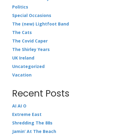
Politics
Special Occasions
The (new) Lightfoot Band
The Cats
The Covid Caper
The Shirley Years
UK Ireland
Uncategorized
Vacation
Recent Posts
AI AI O
Extreme East
Shredding The 88s
Jamin’ At The Beach