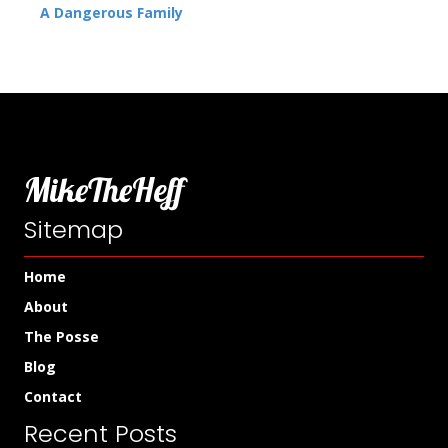
A Dangerous Family
MikeTheHeff
Sitemap
Home
About
The Posse
Blog
Contact
Recent Posts