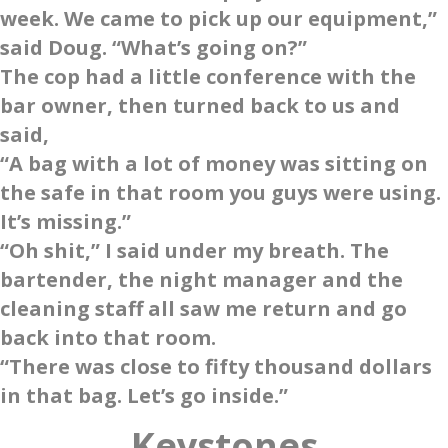
week. We came to pick up our equipment,”
said Doug. “What’s going on?”
The cop had a little conference with the
bar owner, then turned back to us and
said,
“A bag with a lot of money was sitting on
the safe in that room you guys were using.
It’s missing.”
“Oh shit,” I said under my breath. The
bartender, the night manager and the
cleaning staff all saw me return and go
back into that room.
“There was close to fifty thousand dollars
in that bag. Let’s go inside.”
Keystone
s