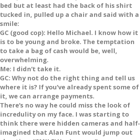
bed but at least had the back of his shirt
tucked in, pulled up a chair and said with a
smile:
GC
(good cop): Hello Michael. I know how it
is to be young and broke. The temptation
to take a bag of cash would be, well,
overwhelming.
Me
: I didn’t take it.
GC
: Why not do the right thing and tell us
where it is? If you’ve already spent some of
it, we can arrange payments.
There’s no way he could miss the look of
incredulity on my face. I was starting to
think there were hidden cameras and half-
imagined that Alan Funt would jump out