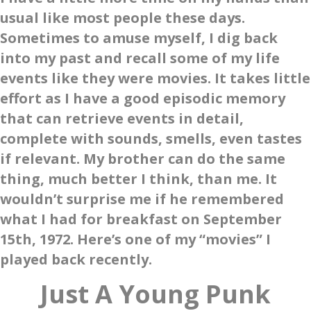
usual like most people these days.
Sometimes to amuse myself, I dig back
into my past and recall some of my life
events like they were movies. It takes little
effort as I have a good episodic memory
that can retrieve events in detail,
complete with sounds, smells, even tastes
if relevant. My brother can do the same
thing, much better I think, than me. It
wouldn’t surprise me if he remembered
what I had for breakfast on September
15th, 1972. Here’s one of my “movies” I
played back recently.
Just A Young Punk