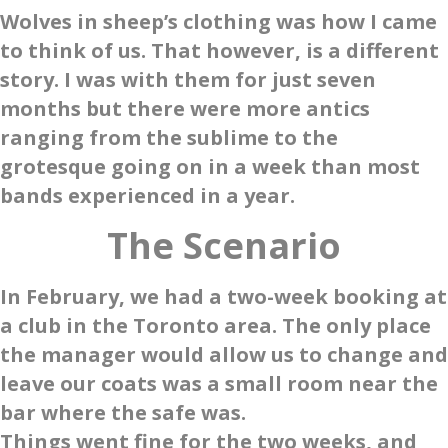
Wolves in sheep’s clothing was how I came
to think of us. That however, is a different
story. I was with them for just seven
months but there were more antics
ranging from the sublime to the
grotesque going on in a week than most
bands experienced in a year.
The Scenario
In February, we had a two-week booking at
a club in the Toronto area. The only place
the manager would allow us to change and
leave our coats was a small room near the
bar where the safe was.
Things went fine for the two weeks, and