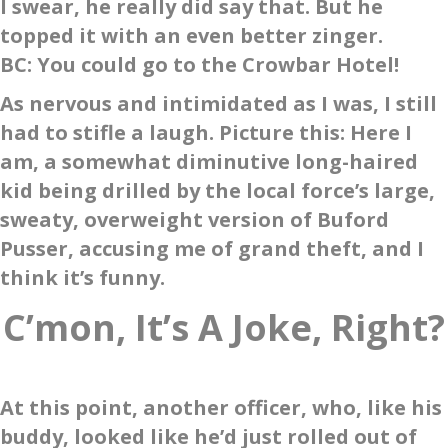
I swear, he really did say that. But he
topped it with an even better zinger.
BC
: You could go to the Crowbar Hotel!
As nervous and intimidated as I was, I still
had to stifle a laugh. Picture this: Here I
am, a somewhat diminutive long-haired
kid being drilled by the local force’s large,
sweaty, overweight version of Buford
Pusser, accusing me of grand theft, and I
think it’s funny.
C’mon, It’s A Joke, Right?
At this point, another officer, who, like his
buddy, looked like he’d just rolled out of