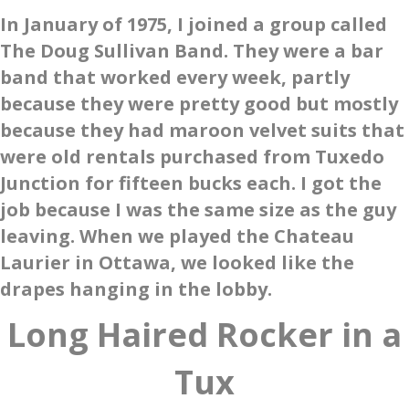
In January of 1975, I joined a group called
The Doug Sullivan Band. They were a bar
band that worked every week, partly
because they were pretty good but mostly
because they had maroon velvet suits that
were old rentals purchased from Tuxedo
Junction for fifteen bucks each. I got the
job because I was the same size as the guy
leaving. When we played the Chateau
Laurier in Ottawa, we looked like the
drapes hanging in the lobby.
Long Haired Rocker in a
Tux