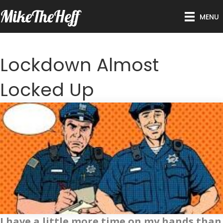
MikeTheHeff
MENU
Lockdown Almost
Locked Up
I have a little more time on my hands than