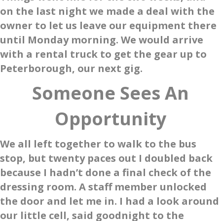
on the last night we made a deal with the
owner to let us leave our equipment there
until Monday morning. We would arrive
with a rental truck to get the gear up to
Peterborough, our next gig.
Someone Sees An
Opportunity
We all left together to walk to the bus
stop, but twenty paces out I doubled back
because I hadn’t done a final check of the
dressing room. A staff member unlocked
the door and let me in. I had a look around
our little cell, said goodnight to the