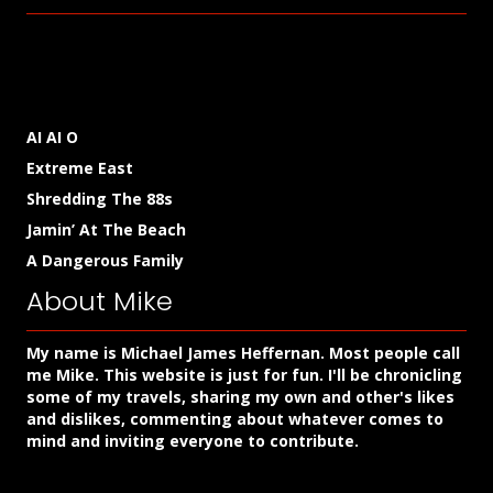
AI AI O
Extreme East
Shredding The 88s
Jamin’ At The Beach
A Dangerous Family
About Mike
My name is Michael James Heffernan. Most people call
me Mike. This website is just for fun. I'll be chronicling
some of my travels, sharing my own and other's likes
and dislikes, commenting about whatever comes to
mind and inviting everyone to contribute.