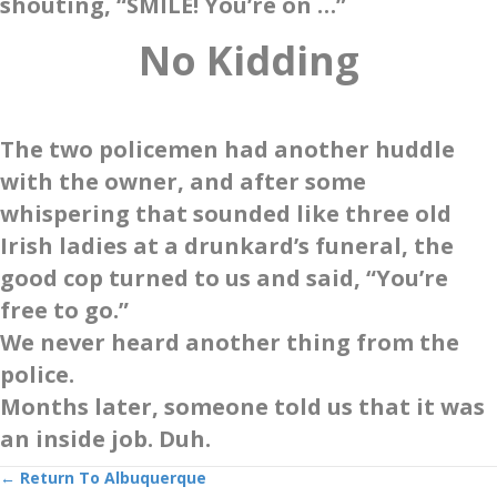
shouting, “SMILE! You’re on …”
No Kidding
The two policemen had another huddle
with the owner, and after some
whispering that sounded like three old
Irish ladies at a drunkard’s funeral, the
good cop turned to us and said, “You’re
free to go.”
We never heard another thing from the
police.
Months later, someone told us that it was
an inside job. Duh.
Posts
← Return To Albuquerque