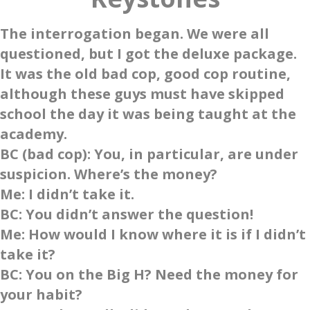
The interrogation began. We were all
questioned, but I got the deluxe package.
It was the old bad cop, good cop routine,
although these guys must have skipped
school the day it was being taught at the
academy.
BC
(bad cop): You, in particular, are under
suspicion. Where’s the money?
Me
: I didn’t take it.
BC
: You didn’t answer the question!
Me
: How would I know where it is if I didn’t
take it?
BC
: You on the Big H? Need the money for
your habit?