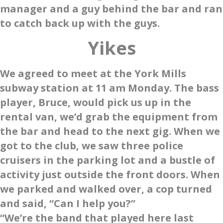
manager and a guy behind the bar and ran
to catch back up with the guys.
Yikes
We agreed to meet at the York Mills
subway station at 11 am Monday. The bass
player, Bruce, would pick us up in the
rental van, we’d grab the equipment from
the bar and head to the next gig. When we
got to the club, we saw three police
cruisers in the parking lot and a bustle of
activity just outside the front doors. When
we parked and walked over, a cop turned
and said, “Can I help you?”
“We’re the band that played here last