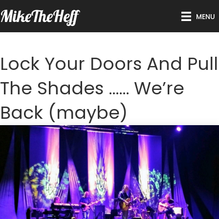
MikeTheHeff
MENU
Lock Your Doors And Pull
The Shades …… We’re
Back (maybe)