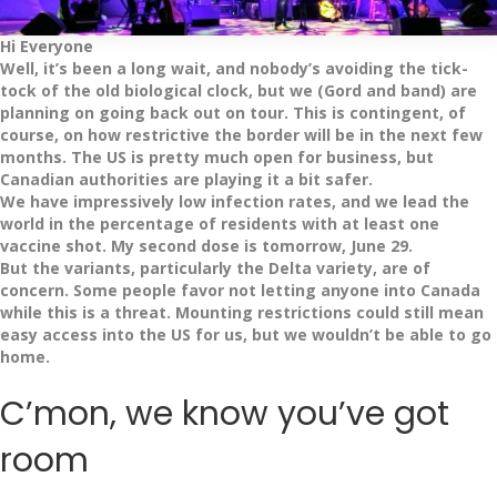
Hi Everyone
Well, it’s been a long wait, and nobody’s avoiding the tick-
tock of the old biological clock, but we (Gord and band) are
planning on going back out on tour. This is contingent, of
course, on how restrictive the border will be in the next few
months. The US is pretty much open for business, but
Canadian authorities are playing it a bit safer.
We have impressively low infection rates, and we lead the
world in the percentage of residents with at least one
vaccine shot. My second dose is tomorrow, June 29.
But the variants, particularly the Delta variety, are of
concern. Some people favor not letting anyone into Canada
while this is a threat. Mounting restrictions could still mean
easy access into the US for us, but we wouldn’t be able to go
home.
C’mon, we know you’ve got
room