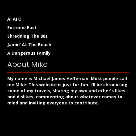
AI AI O
Extreme East
Shredding The 88s
Jamin’ At The Beach
A Dangerous Family
About Mike
My name is Michael James Heffernan. Most people call
me Mike. This website is just for fun. I'll be chronicling
some of my travels, sharing my own and other's likes
and dislikes, commenting about whatever comes to
mind and inviting everyone to contribute.