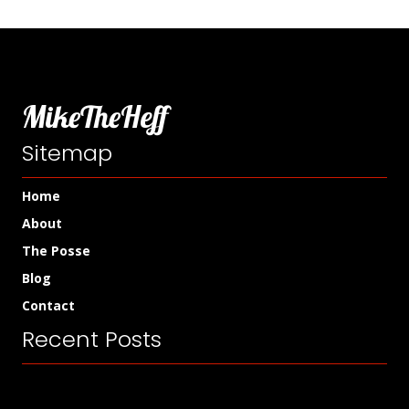
MikeTheHeff
Sitemap
Home
About
The Posse
Blog
Contact
Recent Posts