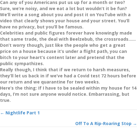
Can any of you Americans put us up for a month or two?
Sure, we’re noisy, and we eat a lot but wouldn’t it be fun?
We’ll write a song about you and post it on YouTube with a
video that clearly shows your house and your street. You’ll
have no privacy, but you’ll be famous.
Celebrities and public figures forever have knowingly made
that same trade, the deal with Beelzebub, the crossroads……
Don’t worry though, just like the people who get a great
price on a house because it’s under a flight path, you can
bitch to your heart’s content later and pretend that the
public sympathizes.
Really though, I think that if we return to harsh measures,
they’ll let us back in if we’ve had a Covid test 72 hours before
our return and we quarantine for two weeks.
Here’s the thing: If I have to be sealed within my house for 14
days, I’m not sure anyone would notice. Embarrassing, but
true.
Posts
← Nightlife Part 1
Off To A Rip-Roaring Stop →
navigation