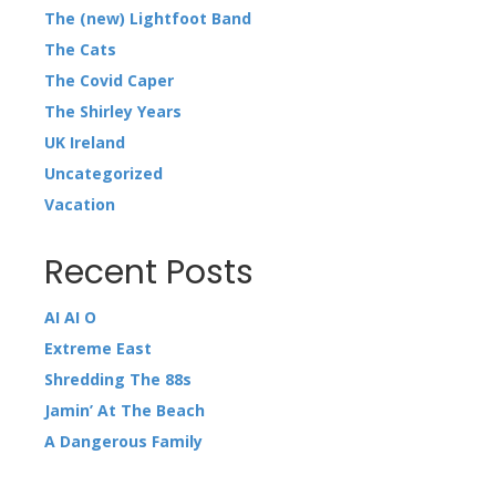
The (new) Lightfoot Band
The Cats
The Covid Caper
The Shirley Years
UK Ireland
Uncategorized
Vacation
Recent Posts
AI AI O
Extreme East
Shredding The 88s
Jamin’ At The Beach
A Dangerous Family