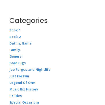
Categories
Book 1
Book 2
Dating Game
Family
General
Gord Gigs
Joe Fergus and Nightlife
Just For Fun
Legend Of Orm
Music Biz History
Politics
Special Occasions