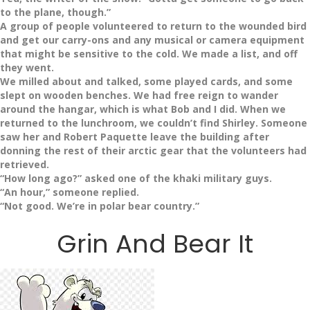
to the plane, though.”
A group of people volunteered to return to the wounded bird
and get our carry-ons and any musical or camera equipment
that might be sensitive to the cold. We made a list, and off
they went.
We milled about and talked, some played cards, and some
slept on wooden benches. We had free reign to wander
around the hangar, which is what Bob and I did. When we
returned to the lunchroom, we couldn’t find Shirley. Someone
saw her and Robert Paquette leave the building after
donning the rest of their arctic gear that the volunteers had
retrieved.
“How long ago?” asked one of the khaki military guys.
“An hour,” someone replied.
“Not good. We’re in polar bear country.”
Grin And Bear It