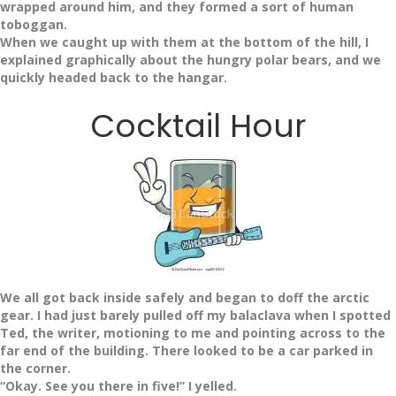
wrapped around him, and they formed a sort of human
toboggan.
When we caught up with them at the bottom of the hill, I
explained graphically about the hungry polar bears, and we
quickly headed back to the hangar.
Cocktail Hour
We all got back inside safely and began to doff the arctic
gear. I had just barely pulled off my balaclava when I spotted
Ted, the writer, motioning to me and pointing across to the
far end of the building. There looked to be a car parked in
the corner.
“Okay. See you there in five!” I yelled.