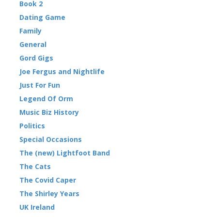
Book 2
Dating Game
Family
General
Gord Gigs
Joe Fergus and Nightlife
Just For Fun
Legend Of Orm
Music Biz History
Politics
Special Occasions
The (new) Lightfoot Band
The Cats
The Covid Caper
The Shirley Years
UK Ireland