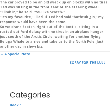
The car proved to be an old wreck up on blocks with no tires.
Ted was sitting in the front seat at the steering wheel.
“Climb in,” he said. “You like Scotch?”
“It’s my favourite,” I lied. If Ted had said “bathtub gin,” my
response would have been the same.
So we drank Scotch, right out of the bottle, sitting in a
rusted-out Ford Galaxy with no tires in an airplane hanger
just south of the Arctic Circle, waiting for another flying
Beluga Whale to arrive and take us to the North Pole. Just
another day in show biz.
Posts
← A Special Note
SORRY FOR THE LULL →
navigation
Categories
Book 1