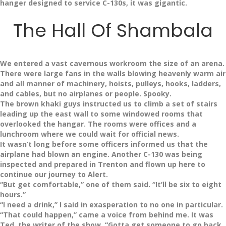
hanger designed to service C-130s, it was gigantic.
The Hall Of Shambala
We entered a vast cavernous workroom the size of an arena.
There were large fans in the walls blowing heavenly warm air
and all manner of machinery, hoists, pulleys, hooks, ladders,
and cables, but no airplanes or people. Spooky.
The brown khaki guys instructed us to climb a set of stairs
leading up the east wall to some windowed rooms that
overlooked the hangar. The rooms were offices and a
lunchroom where we could wait for official news.
It wasn’t long before some officers informed us that the
airplane had blown an engine. Another C-130 was being
inspected and prepared in Trenton and flown up here to
continue our journey to Alert.
“But get comfortable,” one of them said. “It’ll be six to eight
hours.”
“I need a drink,” I said in exasperation to no one in particular.
“That could happen,” came a voice from behind me. It was
Ted, the writer of the show. “Gotta get someone to go back