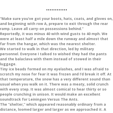
…………
“Make sure you’ve got your boots, hats, coats, and gloves on,
and beginning with row A, prepare to exit through the rear
ramp. Leave all carry-on possessions behind.”
Reportedly, it was minus 40 with wind gusts to 40 mph. We
were at least half a mile down the runway and almost that
far from the hangar, which was the nearest shelter.
We started to walk in that direction, led by military
personnel. Everyone I talked to wished they had the pants
and the balaclava with them instead of stowed in their
luggage.
Tiny ice beads formed on my eyelashes, and I was afraid to
scratch my nose for fear it was frozen and I’d break it off. At
that temperature, the snow has a very different sound than
usual when you walk on it. There was a meaty, solid crunch
with every step. It was almost comical to hear thirty or so
people crunching in unison. It would make an excellent
soundtrack for Leiningen Versus The Ants.
The “shelter,” which appeared reasonably ordinary from a
distance, loomed larger and larger as we approached it. A