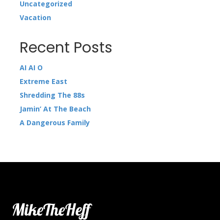
Uncategorized
Vacation
Recent Posts
AI AI O
Extreme East
Shredding The 88s
Jamin’ At The Beach
A Dangerous Family
MikeTheHeff