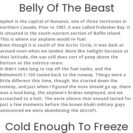
Belly Of The Beast
Iqaluit is the capital of Nunavut, one of three territories in
northern Canada. Prior to 1987, it was called Frobisher Bay. It
is situated in the south-eastern section of Baffin Island.
This is where our airplane would re-fuel.
Even though it is south of the Arctic Circle, it was dark at
around noon when we landed. More like twilight because at
that latitude, the sun still does sort of peep above the
horizon as the solstice nears.
It didn’t take long to top off the fuel tanks, and the
behemoth C-130 taxied back to the runway. Things were a
little different this time, though. We started down the
runway, and just when I figured the nose should go up, there
was a loud bang, the airplane’s brakes employed, and we
screeched to a halt. The eerie silence that ensued lasted for
just a few moments before the brown khaki military guys
announced we were abandoning the aircraft.
Cold Enough To Freeze