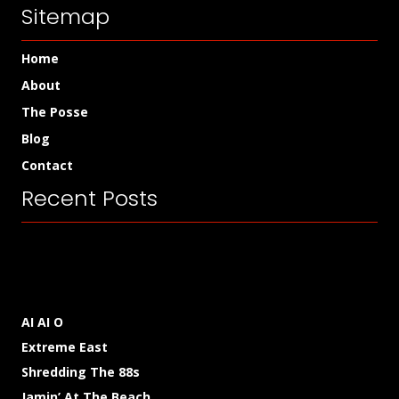
Sitemap
Home
About
The Posse
Blog
Contact
Recent Posts
AI AI O
Extreme East
Shredding The 88s
Jamin’ At The Beach