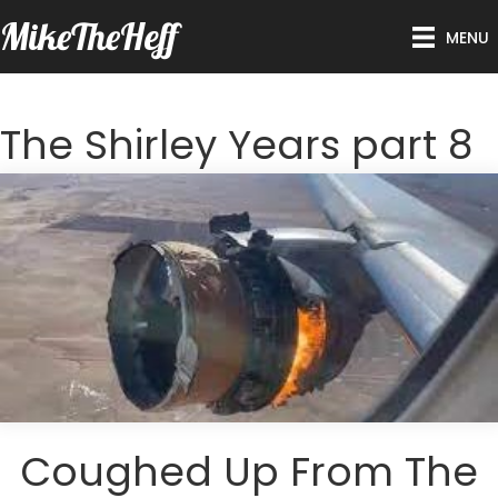
MikeTheHeff
MENU
The Shirley Years part 8
Coughed Up From The