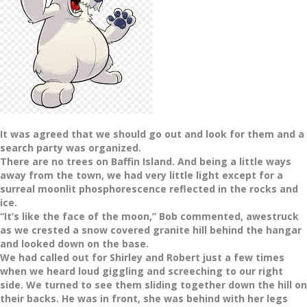
It was agreed that we should go out and look for them and a
search party was organized.
There are no trees on Baffin Island. And being a little ways
away from the town, we had very little light except for a
surreal moonlit phosphorescence reflected in the rocks and
ice.
“It’s like the face of the moon,” Bob commented, awestruck
as we crested a snow covered granite hill behind the hangar
and looked down on the base.
We had called out for Shirley and Robert just a few times
when we heard loud giggling and screeching to our right
side. We turned to see them sliding together down the hill on
their backs. He was in front, she was behind with her legs