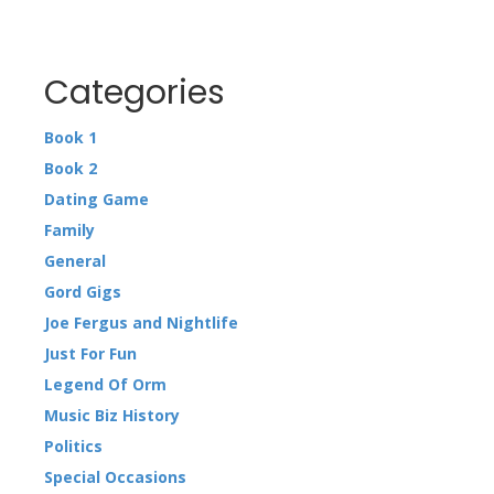
Categories
Book 1
Book 2
Dating Game
Family
General
Gord Gigs
Joe Fergus and Nightlife
Just For Fun
Legend Of Orm
Music Biz History
Politics
Special Occasions