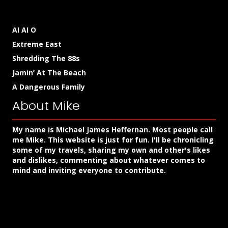
AI AI O
Extreme East
Shredding The 88s
Jamin’ At The Beach
A Dangerous Family
About Mike
My name is Michael James Heffernan. Most people call
me Mike. This website is just for fun. I'll be chronicling
some of my travels, sharing my own and other's likes
and dislikes, commenting about whatever comes to
mind and inviting everyone to contribute.