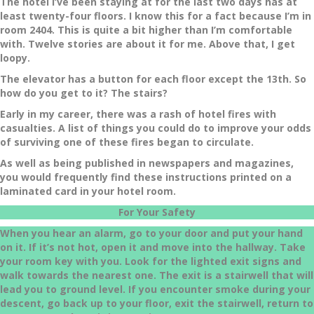
The hotel I’ve been staying at for the last two days has at
least twenty-four floors. I know this for a fact because I’m in
room 2404. This is quite a bit higher than I’m comfortable
with. Twelve stories are about it for me. Above that, I get
loopy.
The elevator has a button for each floor except the 13th. So
how do you get to it? The stairs?
Early in my career, there was a rash of hotel fires with
casualties. A list of things you could do to improve your odds
of surviving one of these fires began to circulate.
As well as being published in newspapers and magazines,
you would frequently find these instructions printed on a
laminated card in your hotel room.
For Your Safety
When you hear an alarm, go to your door and put your hand
on it. If it’s not hot, open it and move into the hallway. Take
your room key with you. Look for the lighted exit signs and
walk towards the nearest one. The exit is a stairwell that will
lead you to ground level. If you encounter smoke during your
descent, go back up to your floor, exit the stairwell, return to