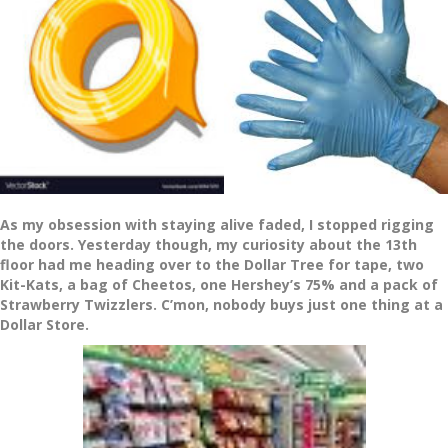
As my obsession with staying alive faded, I stopped rigging
the doors. Yesterday though, my curiosity about the 13th
floor had me heading over to the Dollar Tree for tape, two
Kit-Kats, a bag of Cheetos, one Hershey’s 75% and a pack of
Strawberry Twizzlers. C’mon, nobody buys just one thing at a
Dollar Store.