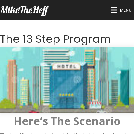
MikeTheHeff
MENU
The 13 Step Program
Here’s The Scenario