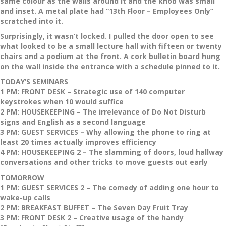
same colour as the walls around it and the knob was small
and inset. A metal plate had “13th Floor – Employees Only”
scratched into it.
Surprisingly, it wasn’t locked. I pulled the door open to see
what looked to be a small lecture hall with fifteen or twenty
chairs and a podium at the front. A cork bulletin board hung
on the wall inside the entrance with a schedule pinned to it.
TODAY’S SEMINARS
1 PM: FRONT DESK – Strategic use of 140 computer
keystrokes when 10 would suffice
2 PM: HOUSEKEEPING – The irrelevance of Do Not Disturb
signs and English as a second language
3 PM: GUEST SERVICES – Why allowing the phone to ring at
least 20 times actually improves efficiency
4 PM: HOUSEKEEPING 2 – The slamming of doors, loud hallway
conversations and other tricks to move guests out early
TOMORROW
1 PM: GUEST SERVICES 2 – The comedy of adding one hour to
wake-up calls
2 PM: BREAKFAST BUFFET – The Seven Day Fruit Tray
3 PM: FRONT DESK 2 – Creative usage of the handy