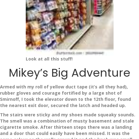
Look at all this stuff!
Mikey’s Big Adventure
Armed with my roll of yellow duct tape (it’s all they had),
rubber gloves and courage fortified by a large shot of
Smirnoff, I took the elevator down to the 12th floor, found
the nearest exit door, secured the latch and headed up.
The stairs were sticky and my shoes made squeaky sounds.
The smell was a combination of musty basement and stale
cigarette smoke. After thirteen steps there was a landing
and a door that could easily have been missed. It was the