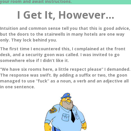
your room and await instructions.
I Get It, However
…
Intuition and common sense tell you that this is good advice,
but the doors to the stairwells in many hotels are one way
only. They lock behind you.
The first time I encountered this, I complained at the front
desk, and a security goon was called. I was invited to go
somewhere else if I didn’t like it.
“We have six rooms here, a little respect please” I demanded.
The response was swift. By adding a suffix or two, the goon
managed to use “fuck” as a noun, a verb and an adjective all
in one sentence.