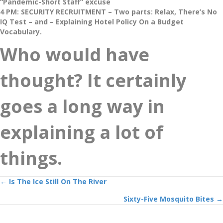
“Pandemic-Short Staff” excuse
4 PM: SECURITY RECRUITMENT – Two parts: Relax, There’s No
IQ Test – and – Explaining Hotel Policy On a Budget
Vocabulary.
Who would have
thought? It certainly
goes a long way in
explaining a lot of
things.
Posts
← Is The Ice Still On The River
Sixty-Five Mosquito Bites →
navigation