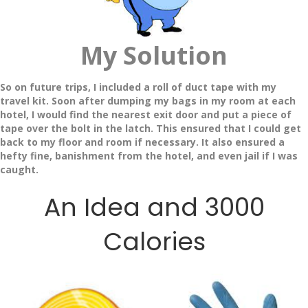
My Solution
So on future trips, I included a roll of duct tape with my
travel kit. Soon after dumping my bags in my room at each
hotel, I would find the nearest exit door and put a piece of
tape over the bolt in the latch. This ensured that I could get
back to my floor and room if necessary. It also ensured a
hefty fine, banishment from the hotel, and even jail if I was
caught.
An Idea and 3000
Calories