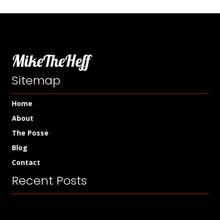
MikeTheHeff
Sitemap
Home
About
The Posse
Blog
Contact
Recent Posts