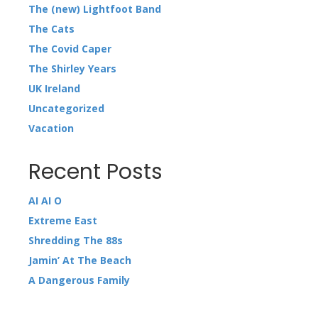
The (new) Lightfoot Band
The Cats
The Covid Caper
The Shirley Years
UK Ireland
Uncategorized
Vacation
Recent Posts
AI AI O
Extreme East
Shredding The 88s
Jamin’ At The Beach
A Dangerous Family