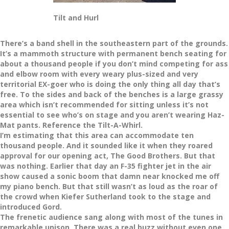
Tilt and Hurl
There’s a band shell in the southeastern part of the grounds.
It’s a mammoth structure with permanent bench seating for
about a thousand people if you don’t mind competing for ass
and elbow room with every weary plus-sized and very
territorial EX-goer who is doing the only thing all day that’s
free. To the sides and back of the benches is a large grassy
area which isn’t recommended for sitting unless it’s not
essential to see who’s on stage and you aren’t wearing Haz-
Mat pants. Reference the Tilt-A-Whirl.
I’m estimating that this area can accommodate ten
thousand people. And it sounded like it when they roared
approval for our opening act, The Good Brothers. But that
was nothing. Earlier that day an F-35 fighter jet in the air
show caused a sonic boom that damn near knocked me off
my piano bench. But that still wasn’t as loud as the roar of
the crowd when Kiefer Sutherland took to the stage and
introduced Gord.
The frenetic audience sang along with most of the tunes in
remarkable unison. There was a real buzz without even one