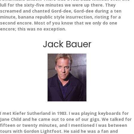
lull for the sixty-five minutes we were up there. They
screamed and chanted Gord-dee, Gord-dee during a ten
minute, banana republic style insurrection, rioting for a
second encore. Most of you know that we only do one
encore; this was no exception.
Jack Bauer
I met Kiefer Sutherland in 1983. I was playing keyboards for
Jane Child and he came out to one of our gigs. We talked for
fifteen or twenty minutes, and I mentioned I was between
tours with Gordon Lightfoot. He said he was a fan and