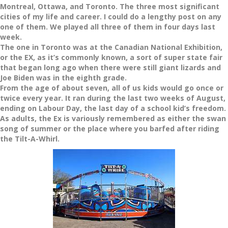
Montreal, Ottawa, and Toronto. The three most significant
cities of my life and career. I could do a lengthy post on any
one of them. We played all three of them in four days last
week.
The one in Toronto was at the Canadian National Exhibition,
or the EX, as it’s commonly known, a sort of super state fair
that began long ago when there were still giant lizards and
Joe Biden was in the eighth grade.
From the age of about seven, all of us kids would go once or
twice every year. It ran during the last two weeks of August,
ending on Labour Day, the last day of a school kid’s freedom.
As adults, the Ex is variously remembered as either the swan
song of summer or the place where you barfed after riding
the Tilt-A-Whirl.