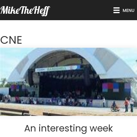
MikeTheHeff
MENU
CNE
An interesting week