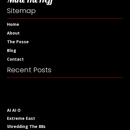
Sitemap
Home
About
The Posse
Blog
Contact
Recent Posts
AI AI O
Extreme East
Shredding The 88s