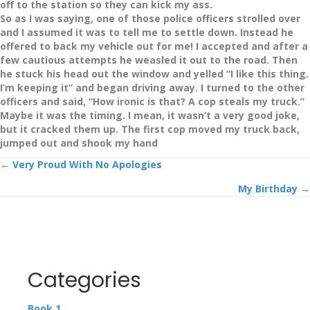
off to the station so they can kick my ass.
So as I was saying, one of those police officers strolled over
and I assumed it was to tell me to settle down. Instead he
offered to back my vehicle out for me! I accepted and after a
few cautious attempts he weasled it out to the road. Then
he stuck his head out the window and yelled “I like this thing.
I’m keeping it” and began driving away. I turned to the other
officers and said, “How ironic is that? A cop steals my truck.”
Maybe it was the timing. I mean, it wasn’t a very good joke,
but it cracked them up. The first cop moved my truck back,
jumped out and shook my hand
Posts
← Very Proud With No Apologies
My Birthday →
navigation
Categories
Book 1