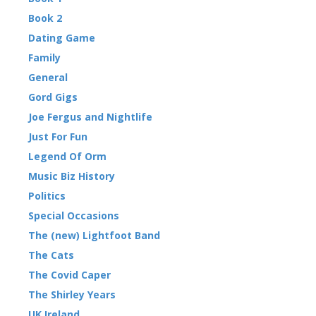
Book 2
Dating Game
Family
General
Gord Gigs
Joe Fergus and Nightlife
Just For Fun
Legend Of Orm
Music Biz History
Politics
Special Occasions
The (new) Lightfoot Band
The Cats
The Covid Caper
The Shirley Years
UK Ireland