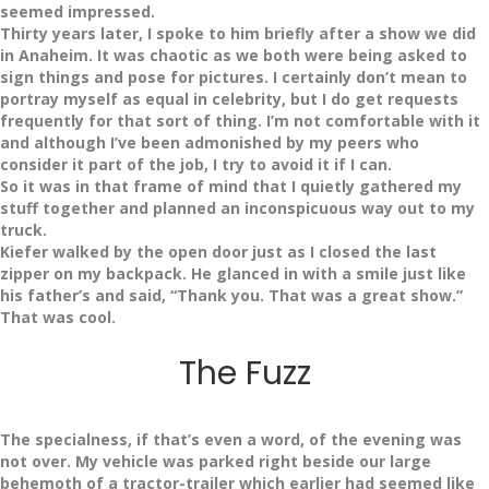
seemed impressed.
Thirty years later, I spoke to him briefly after a show we did
in Anaheim. It was chaotic as we both were being asked to
sign things and pose for pictures. I certainly don’t mean to
portray myself as equal in celebrity, but I do get requests
frequently for that sort of thing. I’m not comfortable with it
and although I’ve been admonished by my peers who
consider it part of the job, I try to avoid it if I can.
So it was in that frame of mind that I quietly gathered my
stuff together and planned an inconspicuous way out to my
truck.
Kiefer walked by the open door just as I closed the last
zipper on my backpack. He glanced in with a smile just like
his father’s and said, “Thank you. That was a great show.”
That was cool.
The Fuzz
The specialness, if that’s even a word, of the evening was
not over. My vehicle was parked right beside our large
behemoth of a tractor-trailer which earlier had seemed like