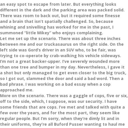
an easy spot to escape from later. But everything looks
different in the dark and the parking area was packed solid.
There was room to back out, but it required some finesse
and a brain that isn’t spatially challenged. So, because
whining and snivelling has worked for me in the past, I
summoned “little Mikey” who enjoys complaining.
Let me set up the scenario. There was about three inches
between me and our truckasaurus on the right side. On the
left side was Gord’s driver in an SUV who, to be fair, was
trying to co-operate by crab-walking his vehicle sideways.
I’m not a great backer-upper. I’ve severely wounded more
than one tree and bumper in my day. Nevertheless, I gave it
a shot but only managed to get even closer to the big truck,
so I got out, slammed the door and said a bad word. Then a
bad phrase. I was working on a bad essay when a cop
approached me.
More on the scenario. There was a gaggle of cops, five or six,
off to the side, which, I suppose, was our security. I have
some friends that are cops. I’ve met and talked with quite a
few over the years, and for the most part, they seem like
regular people. But I’m sorry, when they’re dimly lit and in
their uniforms, they’re all Buford Pusser wanting to haul me