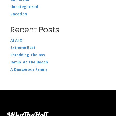
Uncategorized
Vacation
Recent Posts
AI AI O
Extreme East
Shredding The 88s
Jamin’ At The Beach
A Dangerous Family
MikeTheHeff