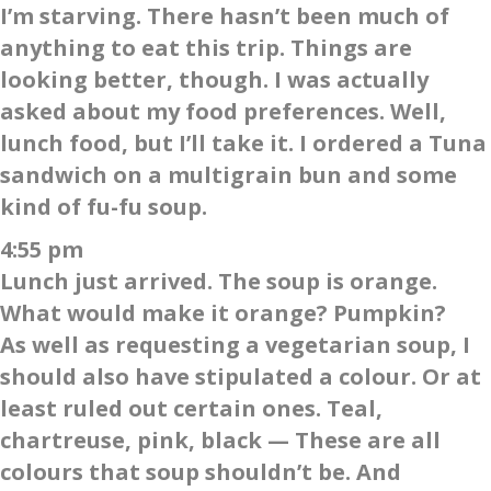
I’m starving. There hasn’t been much of
anything to eat this trip. Things are
looking better, though. I was actually
asked about my food preferences. Well,
lunch food, but I’ll take it. I ordered a Tuna
sandwich on a multigrain bun and some
kind of fu-fu soup.
4:55 pm
Lunch just arrived. The soup is orange.
What would make it orange? Pumpkin?
As well as requesting a vegetarian soup, I
should also have stipulated a colour. Or at
least ruled out certain ones. Teal,
chartreuse, pink, black — These are all
colours that soup shouldn’t be. And