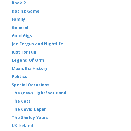
Book 2
Dating Game
Family
General
Gord Gigs
Joe Fergus and Nightlife
Just For Fun
Legend Of Orm
Music Biz History
Politics
Special Occasions
The (new) Lightfoot Band
The Cats
The Covid Caper
The Shirley Years
UK Ireland