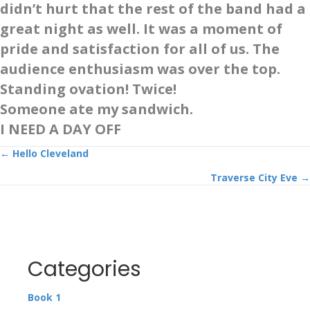
didn’t hurt that the rest of the band had a
great night as well. It was a moment of
pride and satisfaction for all of us. The
audience enthusiasm was over the top.
Standing ovation! Twice!
Someone ate my sandwich.
I NEED A DAY OFF
Posts
← Hello Cleveland
Traverse City Eve →
navigation
Categories
Book 1