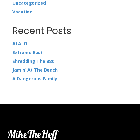
Uncategorized
Vacation
Recent Posts
AI AI O
Extreme East
Shredding The 88s
Jamin’ At The Beach
A Dangerous Family
MikeTheHeff