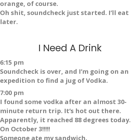
orange, of course.
Oh shit, soundcheck just started. I’ll eat
later.
I Need A Drink
6:15 pm
Soundcheck is over, and I’m going on an
expedition to find a jug of Vodka.
7:00 pm
I found some vodka after an almost 30-
minute return trip. It’s hot out there.
Apparently, it reached 88 degrees today.
On October 3!!!!!
Someone ate my sandwich.