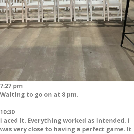
7:27 pm
Waiting to go on at 8 pm.
10:30
I aced it. Everything worked as intended. I
was very close to having a perfect game. It