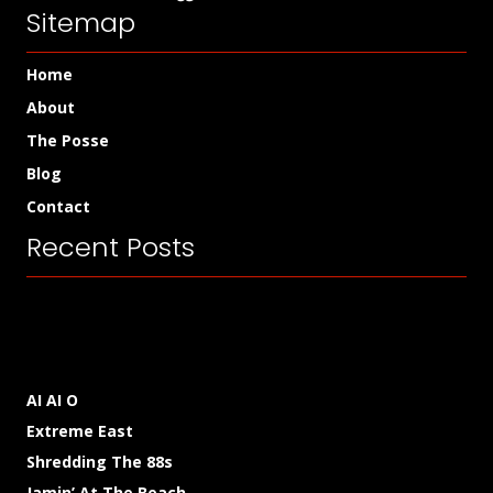
Sitemap
Home
About
The Posse
Blog
Contact
Recent Posts
AI AI O
Extreme East
Shredding The 88s
Jamin’ At The Beach