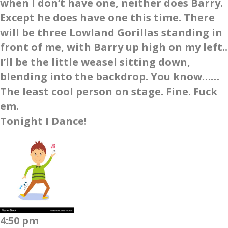
when I don’t have one, neither does Barry.
Except he does have one this time. There
will be three Lowland Gorillas standing in
front of me, with Barry up high on my left..
I’ll be the little weasel sitting down,
blending into the backdrop. You know……
The least cool person on stage. Fine. Fuck
em.
Tonight I Dance!
4:50 pm