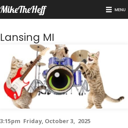
MikeTheHeff
MENU
Lansing MI
3:15pm Friday, October 3, 2025