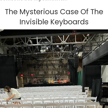
The Mysterious Case Of The
Invisible Keyboards