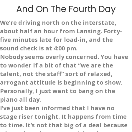
And On The Fourth Day
We’re driving north on the interstate,
about half an hour from Lansing. Forty-
five minutes late for load-in, and the
sound check is at 4:00 pm.
Nobody seems overly concerned. You have
to wonder if a bit of that “we are the
talent, not the staff” sort of relaxed,
arrogant attitude is beginning to show.
Personally, I just want to bang on the
piano all day.
I’ve just been informed that I have no
stage riser tonight. It happens from time
to time. It’s not that big of a deal because