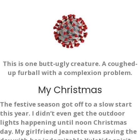
This is one butt-ugly creature. A coughed-
up furball with a complexion problem.
My Christmas
The festive season got off to a slow start
this year. I didn’t even get the outdoor
lights happening until noon Christmas
day. My girlfriend Jeanette was saving the