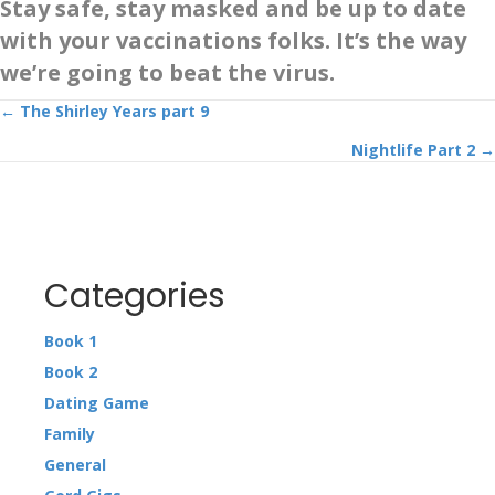
Stay safe, stay masked and be up to date
with your vaccinations folks. It’s the way
we’re going to beat the virus.
Posts
← The Shirley Years part 9
Nightlife Part 2 →
navigation
Categories
Book 1
Book 2
Dating Game
Family
General