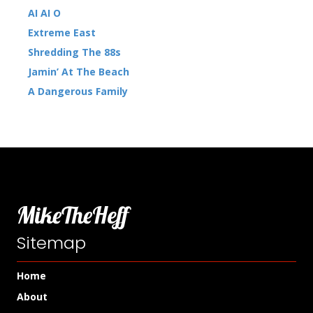
AI AI O
Extreme East
Shredding The 88s
Jamin’ At The Beach
A Dangerous Family
MikeTheHeff
Sitemap
Home
About