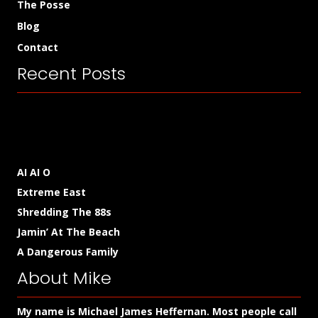
The Posse
Blog
Contact
Recent Posts
AI AI O
Extreme East
Shredding The 88s
Jamin’ At The Beach
A Dangerous Family
About Mike
My name is Michael James Heffernan. Most people call