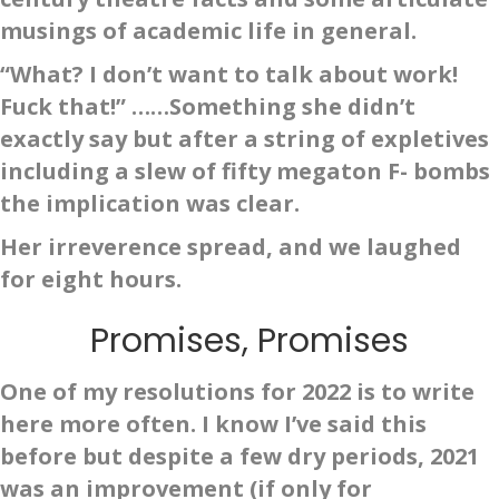
musings of academic life in general.
“What? I don’t want to talk about work!
Fuck that!” ……Something she didn’t
exactly say but after a string of expletives
including a slew of fifty megaton F- bombs
the implication was clear.
Her irreverence spread, and we laughed
for eight hours.
Promises, Promises
One of my resolutions for 2022 is to write
here more often. I know I’ve said this
before but despite a few dry periods, 2021
was an improvement (if only for