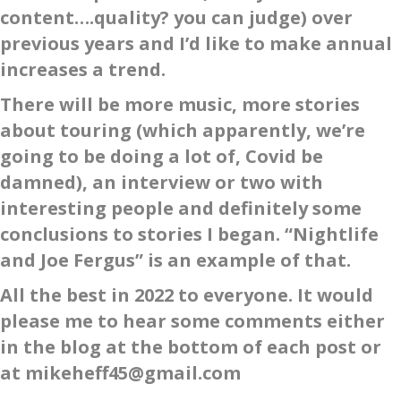
content….quality? you can judge) over
previous years and I’d like to make annual
increases a trend.
There will be more music, more stories
about touring (which apparently, we’re
going to be doing a lot of, Covid be
damned), an interview or two with
interesting people and definitely some
conclusions to stories I began. “Nightlife
and Joe Fergus” is an example of that.
All the best in 2022 to everyone. It would
please me to hear some comments either
in the blog at the bottom of each post or
at mikeheff45@gmail.com