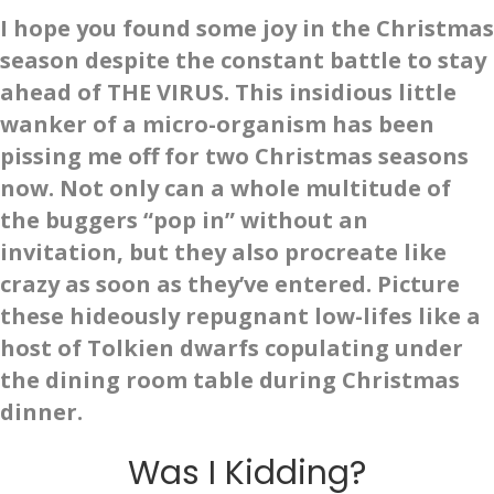
I hope you found some joy in the Christmas
season despite the constant battle to stay
ahead of THE VIRUS. This insidious little
wanker of a micro-organism has been
pissing me off for two Christmas seasons
now. Not only can a whole multitude of
the buggers “pop in” without an
invitation, but they also procreate like
crazy as soon as they’ve entered. Picture
these hideously repugnant low-lifes like a
host of Tolkien dwarfs copulating under
the dining room table during Christmas
dinner.
Was I Kidding?