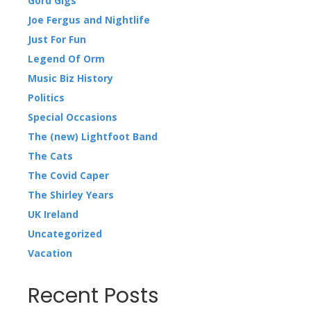
Gord Gigs
Joe Fergus and Nightlife
Just For Fun
Legend Of Orm
Music Biz History
Politics
Special Occasions
The (new) Lightfoot Band
The Cats
The Covid Caper
The Shirley Years
UK Ireland
Uncategorized
Vacation
Recent Posts