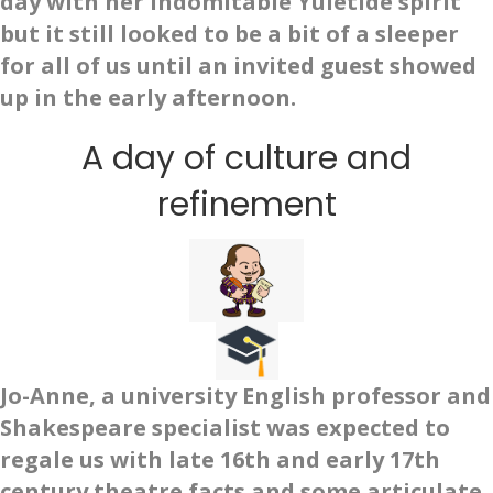
day with her indomitable Yuletide spirit
but it still looked to be a bit of a sleeper
for all of us until an invited guest showed
up in the early afternoon.
A day of culture and
refinement
Jo-Anne, a university English professor and
Shakespeare specialist was expected to
regale us with late 16th and early 17th
century theatre facts and some articulate