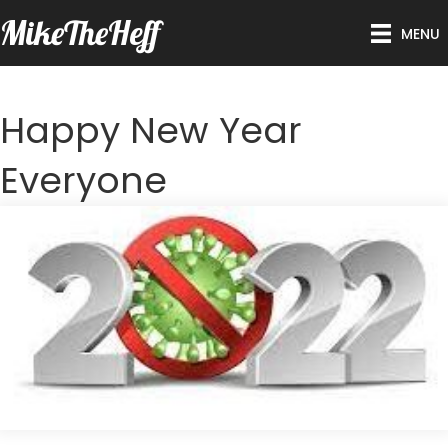
MikeTheHeff
MENU
Happy New Year
Everyone