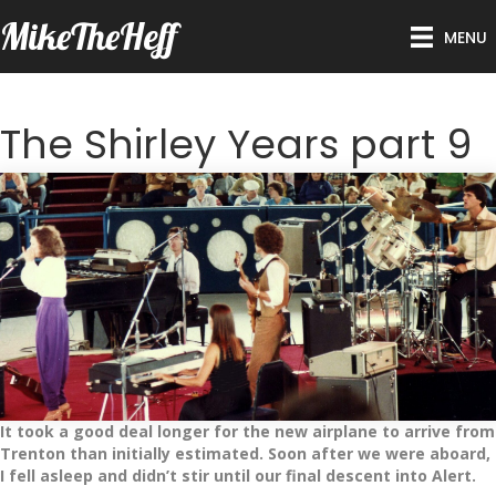
MikeTheHeff
MENU
The Shirley Years part 9
It took a good deal longer for the new airplane to arrive from
Trenton than initially estimated. Soon after we were aboard,
I fell asleep and didn’t stir until our final descent into Alert.