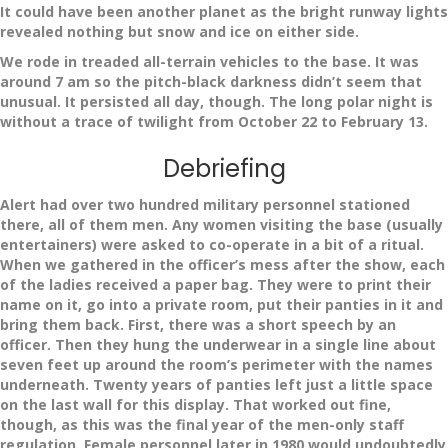
It could have been another planet as the bright runway lights
revealed nothing but snow and ice on either side.
We rode in treaded all-terrain vehicles to the base. It was
around 7 am so the pitch-black darkness didn’t seem that
unusual. It persisted all day, though. The long polar night is
without a trace of twilight from October 22 to February 13.
Debriefing
Alert had over two hundred military personnel stationed
there, all of them men. Any women visiting the base (usually
entertainers) were asked to co-operate in a bit of a ritual.
When we gathered in the officer’s mess after the show, each
of the ladies received a paper bag. They were to print their
name on it, go into a private room, put their panties in it and
bring them back. First, there was a short speech by an
officer. Then they hung the underwear in a single line about
seven feet up around the room’s perimeter with the names
underneath. Twenty years of panties left just a little space
on the last wall for this display. That worked out fine,
though, as this was the final year of the men-only staff
regulation. Female personnel later in 1980 would undoubtedly