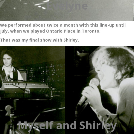
Evelyne
We performed about twice a month with this line-up until
July, when we played Ontario Place in Toronto.
That was my final show with Shirley.
Myself and Shirley