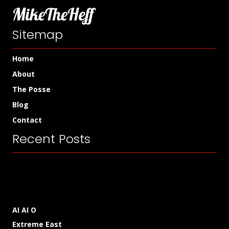
MikeTheHeff
Sitemap
Home
About
The Posse
Blog
Contact
Recent Posts
AI AI O
Extreme East