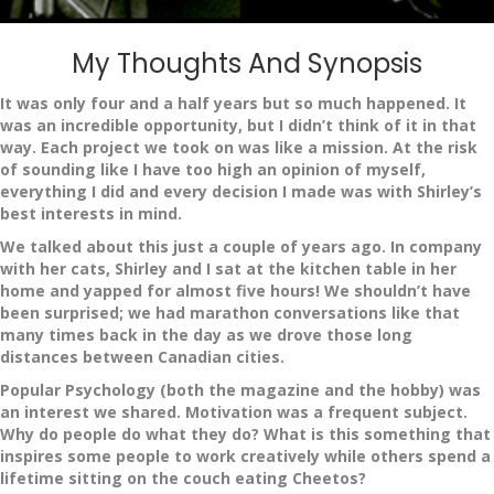
My Thoughts And Synopsis
It was only four and a half years but so much happened. It
was an incredible opportunity, but I didn’t think of it in that
way. Each project we took on was like a mission. At the risk
of sounding like I have too high an opinion of myself,
everything I did and every decision I made was with Shirley’s
best interests in mind.
We talked about this just a couple of years ago. In company
with her cats, Shirley and I sat at the kitchen table in her
home and yapped for almost five hours! We shouldn’t have
been surprised; we had marathon conversations like that
many times back in the day as we drove those long
distances between Canadian cities.
Popular Psychology (both the magazine and the hobby) was
an interest we shared. Motivation was a frequent subject.
Why do people do what they do? What is this something that
inspires some people to work creatively while others spend a
lifetime sitting on the couch eating Cheetos?