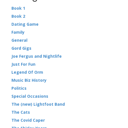
Book 1
Book 2
Dating Game
Family
General
Gord Gigs
Joe Fergus and Nightlife
Just For Fun
Legend Of Orm
Music Biz History
Politics
Special Occasions
The (new) Lightfoot Band
The Cats
The Covid Caper