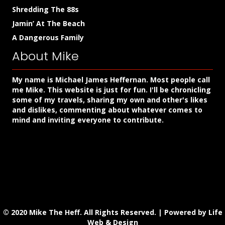
Shredding The 88s
Jamin’ At The Beach
A Dangerous Family
About Mike
My name is Michael James Heffernan. Most people call
me Mike. This website is just for fun. I'll be chronicling
some of my travels, sharing my own and other's likes
and dislikes, commenting about whatever comes to
mind and inviting everyone to contribute.
© 2020 Mike The Heff. All Rights Reserved. |
Powered by Life
Web & Design