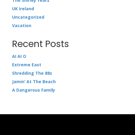
The Shirley Years
UK Ireland
Uncategorized
Vacation
Recent Posts
AI AI O
Extreme East
Shredding The 88s
Jamin’ At The Beach
A Dangerous Family