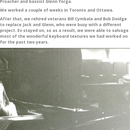
Proacher and bassist Glenn Yorga.
We worked a couple of weeks in Toronto and Ottawa.
After that, we rehired veterans Bill Cymbala and Bob Doidge
to replace Jack and Glenn, who were busy with a different
project. Ev stayed on, so as a result, we were able to salvage
most of the wonderful keyboard textures we had worked on
for the past two years.