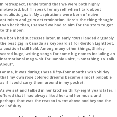
In retrospect, I understand that we were both highly
motivated, but I’ll speak for myself when I talk about
unrealistic goals. My aspirations were born of naive
optimism and grim determination. Here’s the thing though:
Even back then, I sensed we had to aim for the stars to get
to the moon.
We both had successes later. In early 1981 I landed arguably
the best gig in Canada as keyboardist for Gordon Lightfoot,
a position I still hold. Among many other things, Shirley
scored huge, writing songs for some big names including an
international mega-hit for Bonnie Raitt, “Something To Talk
About”.
For me, it was during those fifty-four months with Shirley
that my own rose colored dreams became almost palpable
as if I could carry them around in my pocket.
As we sat and talked in her kitchen thirty-eight years later, I
offered that I had always liked her and her music and
perhaps that was the reason I went above and beyond the
call of duty.