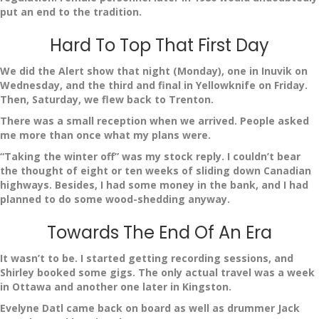
put an end to the tradition.
Hard To Top That First Day
We did the Alert show that night (Monday), one in Inuvik on
Wednesday, and the third and final in Yellowknife on Friday.
Then, Saturday, we flew back to Trenton.
There was a small reception when we arrived. People asked
me more than once what my plans were.
“Taking the winter off” was my stock reply. I couldn’t bear
the thought of eight or ten weeks of sliding down Canadian
highways. Besides, I had some money in the bank, and I had
planned to do some wood-shedding anyway.
Towards The End Of An Era
It wasn’t to be. I started getting recording sessions, and
Shirley booked some gigs. The only actual travel was a week
in Ottawa and another one later in Kingston.
Evelyne Datl came back on board as well as drummer Jack