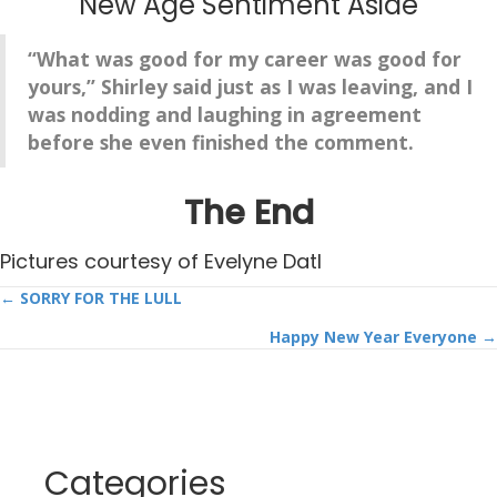
New Age Sentiment Aside
“
What wa
s good for my career was good for
yours,” Shirley said just as I was leaving, and I
was nodding and laughing in agreement
before she even finished the comment.
The End
Pictures courtesy of Evelyne Datl
Posts
← SORRY FOR THE LULL
Happy New Year Everyone →
navigation
Categories