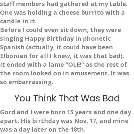
staff members had gathered at my table.
One was holding a cheese burrito with a
candle in it.
Before I could even sit down, they were
singing Happy Birthday in phonetic
Spanish (actually, it could have been
Elbonian for all I knew, it was that bad).
It ended with a lame “OLE!” as the rest of
the room looked on in amusement. It was
so embarrassing.
You Think That Was Bad
Gord and I were born 15 years and one day
apart. His birthday was Nov. 17, and mine
was a day later on the 18th.