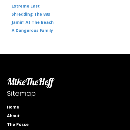
Extreme East
Shredding The 88s
Jamin’ At The Beach
A Dangerous Family
MikeTheHeff
Sitemap
Home
About
The Posse