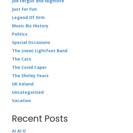
Joe Fergus and Nightlife
Just For Fun
Legend Of Orm
Music Biz History
Politics
Special Occasions
The (new) Lightfoot Band
The Cats
The Covid Caper
The Shirley Years
UK Ireland
Uncategorized
Vacation
Recent Posts
AI AI O