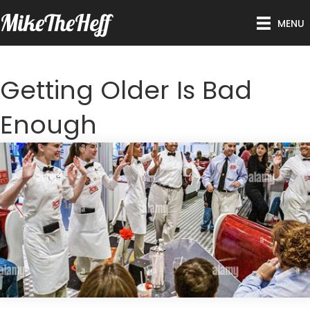
MikeTheHeff
MENU
Getting Older Is Bad
Enough