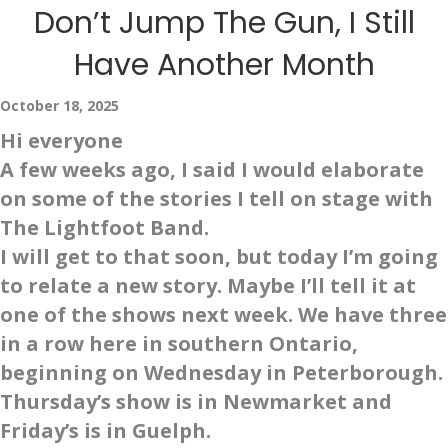
Don’t Jump The Gun, I Still
Have Another Month
October 18, 2025
Hi everyone
A few weeks ago, I said I would elaborate
on some of the stories I tell on stage with
The Lightfoot Band.
I will get to that soon, but today I’m going
to relate a new story. Maybe I’ll tell it at
one of the shows next week. We have three
in a row here in southern Ontario,
beginning on Wednesday in Peterborough.
Thursday’s show is in Newmarket and
Friday’s is in Guelph.