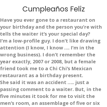
Cumpleaños Feliz
Have you ever gone to a restaurant on
your birthday and the person you’re with
tells the waiter it’s your special day?
I’m a low-profile guy. I don’t like drawing
attention (I know, I know …. I’m in the
wrong business). I don’t remember the
year exactly, 2007 or 2008, but a female
friend took me to a Chi Chi’s Mexican
restaurant as a birthday present.
She said it was an accident ….. just a
passing comment to a waiter. But, in the
five minutes it took for me to visit the
men’s room, an assemblage of five or six