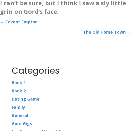
I can’t be sure, but I think I saw a sly little
grin on Gord’s face.
Posts
← Caveat Emptor
The Old Home Town →
navigation
Categories
Book 1
Book 2
Dating Game
Family
General
Gord Gigs