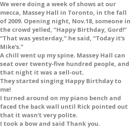
We were doing a week of shows at our
mecca, Massey Hall in Toronto, in the fall
of 2009. Opening night, Nov.18, someone in
the crowd yelled, “Happy Birthday, Gord!”
“That was yesterday,” he said, “Today it’s
Mike’s.”
A chill went up my spine. Massey Hall can
seat over twenty-five hundred people, and
that night it was a sell-out.
They started singing Happy Birthday to
me!
I turned around on my piano bench and
faced the back wall until Rick pointed out
that it wasn’t very polite.
I took a bow and said Thank you.