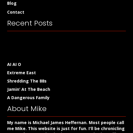
Blog
Contact
Recent Posts
AI AI O
Extreme East
Shredding The 88s
Jamin’ At The Beach
A Dangerous Family
About Mike
My name is Michael James Heffernan. Most people call
me Mike. This website is just for fun. I'll be chronicling