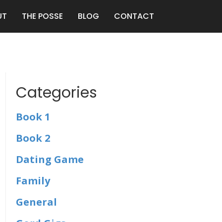
UT
THE POSSE
BLOG
CONTACT
Categories
Book 1
Book 2
Dating Game
Family
General