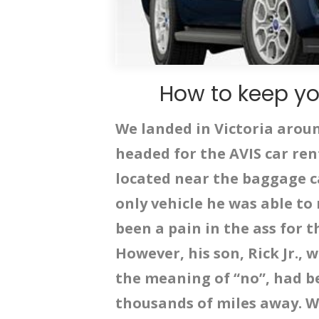
How to keep yo
We landed in Victoria arou
headed for the AVIS car ren
located near the baggage c
only vehicle he was able to
been a pain in the ass for 
However, his son, Rick Jr., 
the meaning of “no”, had b
thousands of miles away. W