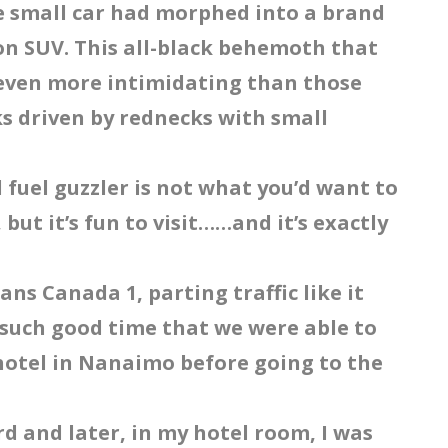
he small car had morphed into a brand
ion SUV. This all-black behemoth that
s even more intimidating than those
ks driven by rednecks with small
l fuel guzzler is not what you’d want to
but it’s fun to visit……and it’s exactly
ns Canada 1, parting traffic like it
such good time that we were able to
hotel in Nanaimo before going to the
d and later, in my hotel room, I was