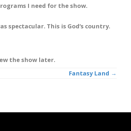
 programs I need for the show.
as spectacular. This is God’s country.
view the show later.
Fantasy Land →