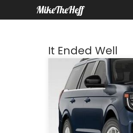
MikeTheHeff
It Ended Well