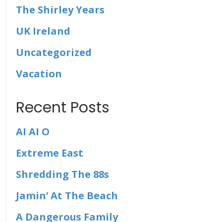
The Shirley Years
UK Ireland
Uncategorized
Vacation
Recent Posts
AI AI O
Extreme East
Shredding The 88s
Jamin’ At The Beach
A Dangerous Family