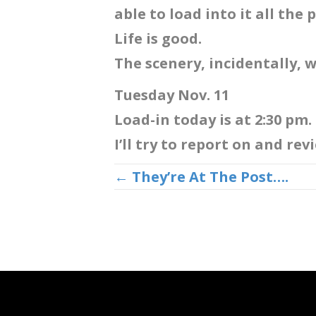
able to load into it all the
Life is good.
The scenery, incidentally, w
Tuesday Nov. 11
Load-in today is at 2:30 pm.
I’ll try to report on and re
Posts
← They’re At The Post….
navigation