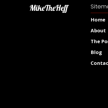
Sitem
MikeTheHeff
Home
About
The Po
Blog
Contac