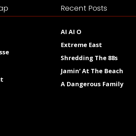
ap
Recent Posts
AI AI O
Extreme East
sse
Shredding The 88s
Jamin’ At The Beach
t
A Dangerous Family