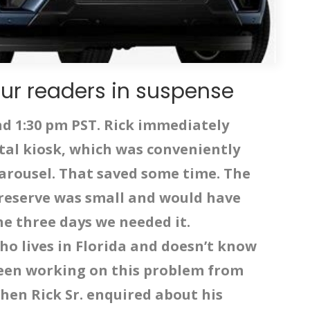
ur readers in suspense
nd 1:30 pm PST. Rick immediately
tal kiosk, which was conveniently
arousel. That saved some time. The
 reserve was small and would have
the three days we needed it.
who lives in Florida and doesn’t know
een working on this problem from
hen Rick Sr. enquired about his