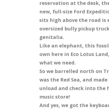
reservation at the desk, t
new, full-size Ford Expedit
sits high above the road i
oversized bully pickup truc
genitalia.
Like an elephant, this fossi
own here in Eco Lotus Land, 
what we need.
So we barrelled north on Tra
was the Red Sea, and made 
unload and check into the 
music store!
And yes, we got the keyboar