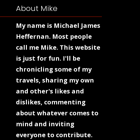
About Mike
My name is Michael James
Heffernan. Most people
call me Mike. This website
is just for fun. I'll be
chronicling some of my
travels, sharing my own
and other's likes and
dislikes, commenting
about whatever comes to
mind and inviting
everyone to contribute.