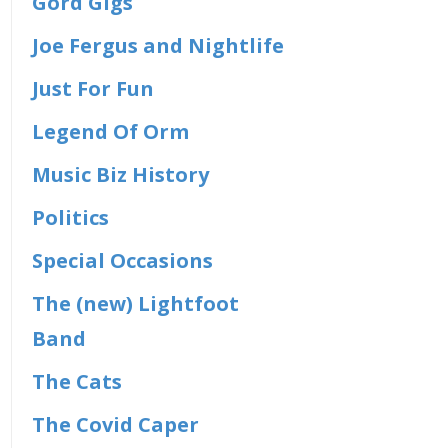
Gord Gigs
Joe Fergus and Nightlife
Just For Fun
Legend Of Orm
Music Biz History
Politics
Special Occasions
The (new) Lightfoot
Band
The Cats
The Covid Caper