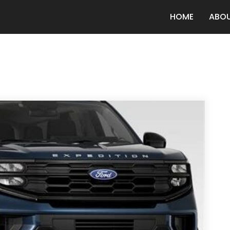
HOME
ABO