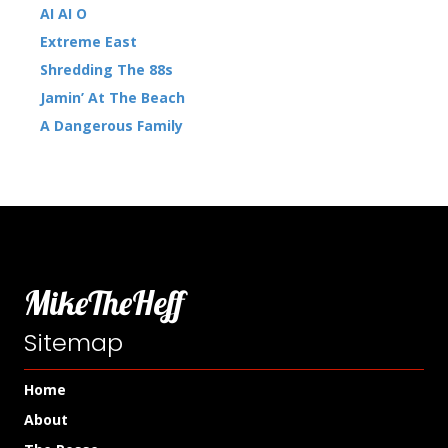
AI AI O
Extreme East
Shredding The 88s
Jamin’ At The Beach
A Dangerous Family
MikeTheHeff
Sitemap
Home
About