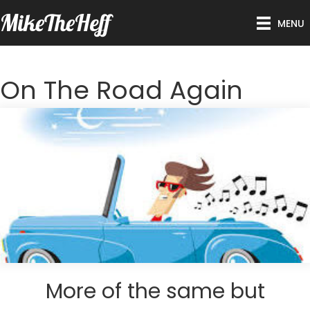
MikeTheHeff
MENU
On The Road Again
More of the same but