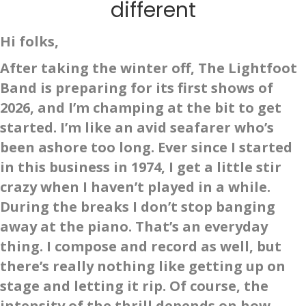
different
Hi folks,
After taking the winter off, The Lightfoot
Band is preparing for its first shows of
2026, and I’m champing at the bit to get
started. I’m like an avid seafarer who’s
been ashore too long. Ever since I started
in this business in 1974, I get a little stir
crazy when I haven’t played in a while.
During the breaks I don’t stop banging
away at the piano. That’s an everyday
thing. I compose and record as well, but
there’s really nothing like getting up on
stage and letting it rip. Of course, the
intensity of the thrill depends on how