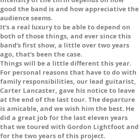
good the band is and how appreciative the
audience seems.
It’s a real luxury to be able to depend on
both of those things, and ever since this
band’s first show, a little over two years
ago, that’s been the case.
Things will be a little different this year.
For personal reasons that have to do with
family responsibilities, our lead guitarist,
Carter Lancaster, gave his notice to leave
at the end of the last tour. The departure
is amicable, and we wish him the best. He
did a great job for the last eleven years
that we toured with Gordon Lightfoot and
for the two years of this project.