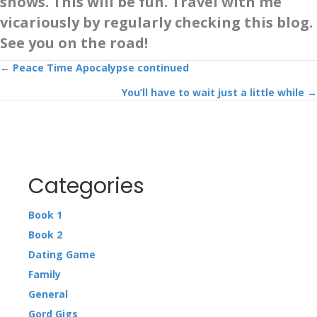
shows. This will be fun. Travel with me
vicariously by regularly checking this blog.
See you on the road!
Posts
← Peace Time Apocalypse continued
You’ll have to wait just a little while →
navigation
Categories
Book 1
Book 2
Dating Game
Family
General
Gord Gigs