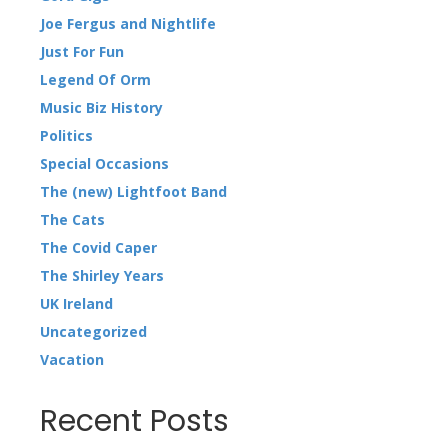
Joe Fergus and Nightlife
Just For Fun
Legend Of Orm
Music Biz History
Politics
Special Occasions
The (new) Lightfoot Band
The Cats
The Covid Caper
The Shirley Years
UK Ireland
Uncategorized
Vacation
Recent Posts