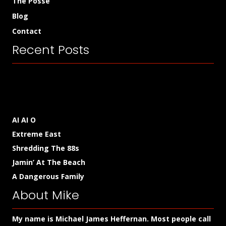
The Posse
Blog
Contact
Recent Posts
AI AI O
Extreme East
Shredding The 88s
Jamin’ At The Beach
A Dangerous Family
About Mike
My name is Michael James Heffernan. Most people call