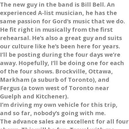
The new guy in the band is Bill Bell. An
experienced A-list musician, he has the
same passion for Gord’s music that we do.
He fit right in musically from the first
rehearsal. He’s also a great guy and suits
our culture like he’s been here for years.
I’ll be posting during the four days we’re
away. Hopefully, I’ll be doing one for each
of the four shows. Brockville, Ottawa,
Markham (a suburb of Toronto), and
Fergus (a town west of Toronto near
Guelph and Kitchener).
I’m driving my own vehicle for this trip,
and so far, nobody’s going with me.
The advance sales are excellent for all four